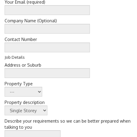
Your Email (required)
Company Name (Optional)
Contact Number
Job Details
Address or Suburb
Property Type
Property description
Describe your requirements so we can be better prepared when
talking to you