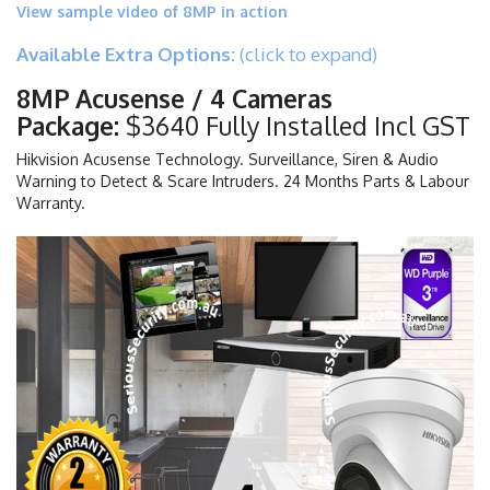
View sample video of 8MP in action
Available Extra Options:
(click to expand)
8MP Acusense / 4 Cameras
Package:
$3640 Fully Installed Incl GST
Hikvision Acusense Technology. Surveillance, Siren & Audio
Warning to Detect & Scare Intruders. 24 Months Parts & Labour
Warranty.