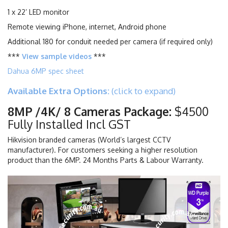
1 x 22’ LED monitor
Remote viewing iPhone, internet, Android phone
Additional 180 for conduit needed per camera (if required only)
***
View sample videos
***
Dahua 6MP spec sheet
Available Extra Options:
(click to expand)
8MP /4K/ 8 Cameras Package:
$4500
Fully Installed Incl GST
Hikvision branded cameras (World’s largest CCTV
manufacturer). For customers seeking a higher resolution
product than the 6MP. 24 Months Parts & Labour Warranty.