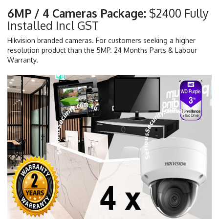
6MP / 4 Cameras Package:
$2400 Fully
Installed Incl GST
Hikvision branded cameras. For customers seeking a higher
resolution product than the 5MP. 24 Months Parts & Labour
Warranty.