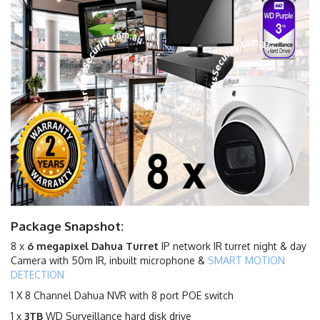
Package Snapshot:
8 x
6
megapixel Dahua Turret
IP network IR turret night & day
Camera with 50m IR, inbuilt microphone &
SMART MOTION
DETECTION
1 X 8 Channel Dahua NVR with 8 port POE switch
1 x
3TB
WD Surveillance hard disk drive