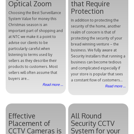
Optical Zoom
that Require
Protection
Choosing the Best Surveillance
System Value for money this
In addition to protecting the
Christmas season is an
security of the home, another
important part of shopping and
realm of concern is that of
at NTC we make it a point to
protecting the security of your
advise our clients to be
bread winning venture – the
particularly careful when
business. We fully aware at
listening to terms used by
Security Installers that running a
sellers as they describe their
business can become tedious
products to customers. Most
and complicated especially if
sellers will often assume that
your store is popular that sees
buyers are...
a constant flow of customers...
Read more ...
Read more ...
Effective
All Round
Placement of
Security CCTV
CCTV Cameras is
System for your