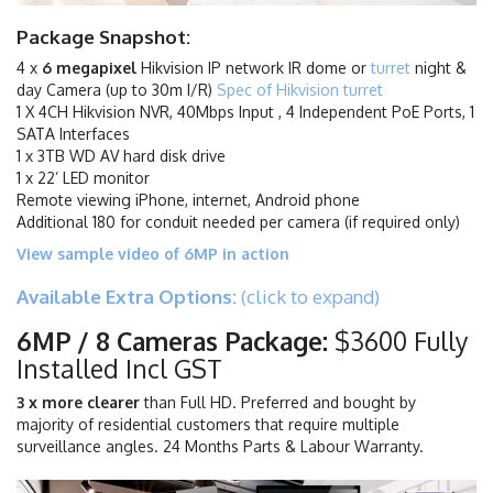
Package Snapshot:
4 x
6 megapixel
Hikvision IP network IR dome or
turret
night &
day Camera (up to 30m I/R)
Spec of Hikvision turret
1 X 4CH Hikvision NVR, 40Mbps Input , 4 Independent PoE Ports, 1
SATA Interfaces
1 x 3TB WD AV hard disk drive
1 x 22’ LED monitor
Remote viewing iPhone, internet, Android phone
Additional 180 for conduit needed per camera (if required only)
View sample video of 6MP in action
Available Extra Options:
(click to expand)
6MP / 8 Cameras Package:
$3600 Fully
Installed Incl GST
3 x more clearer
than Full HD. Preferred and bought by
majority of residential customers that require multiple
surveillance angles. 24 Months Parts & Labour Warranty.