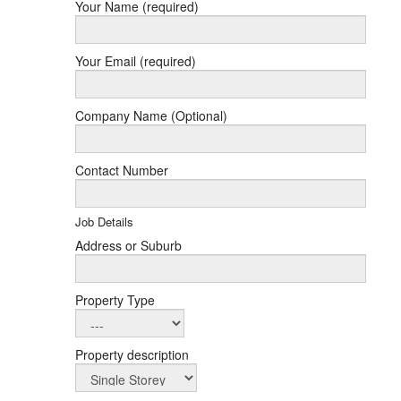
Your Name (required)
Your Email (required)
Company Name (Optional)
Contact Number
Job Details
Address or Suburb
Property Type
Property description