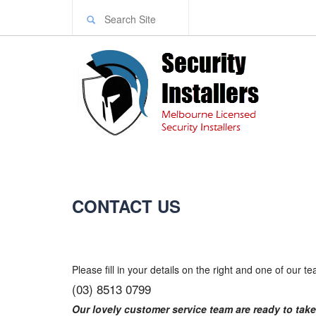
CONTACT US
Please fill in your details on the right and one of our t
(03) 8513 0799
Our lovely customer service team are ready to take