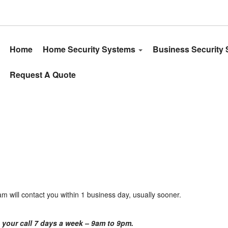
Home
Home Security Systems
Business Security
Request A Quote
eam will contact you within 1 business day, usually sooner.
 your call 7 days a week – 9am to 9pm.