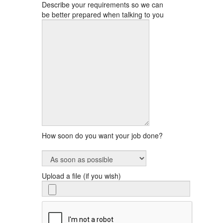
Describe your requirements so we can
be better prepared when talking to you
How soon do you want your job done?
Upload a file (if you wish)