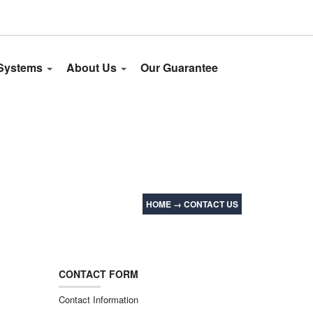
 Systems
About Us
Our Guarantee
HOME
→
CONTACT US
CONTACT FORM
Contact Information