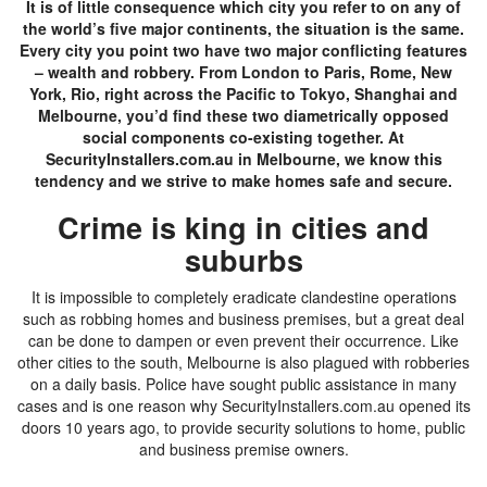
It is of little consequence which city you refer to on any of
the world’s five major continents, the situation is the same.
Every city you point two have two major conflicting features
– wealth and robbery. From London to Paris, Rome, New
York, Rio, right across the Pacific to Tokyo, Shanghai and
Melbourne, you’d find these two diametrically opposed
social components co-existing together. At
SecurityInstallers.com.au in Melbourne, we know this
tendency and we strive to make homes safe and secure.
Crime is king in cities and
suburbs
It is impossible to completely eradicate clandestine operations
such as robbing homes and business premises, but a great deal
can be done to dampen or even prevent their occurrence. Like
other cities to the south, Melbourne is also plagued with robberies
on a daily basis. Police have sought public assistance in many
cases and is one reason why SecurityInstallers.com.au opened its
doors 10 years ago, to provide security solutions to home, public
and business premise owners.