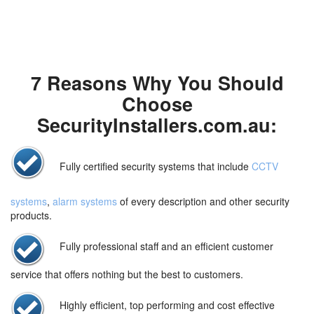
7 Reasons Why You Should
Choose
SecurityInstallers.com.au:
Fully certified security systems that include
CCTV
systems
,
alarm systems
of every description and other security
products.
Fully professional staff and an efficient customer
service that offers nothing but the best to customers.
Highly efficient, top performing and cost effective