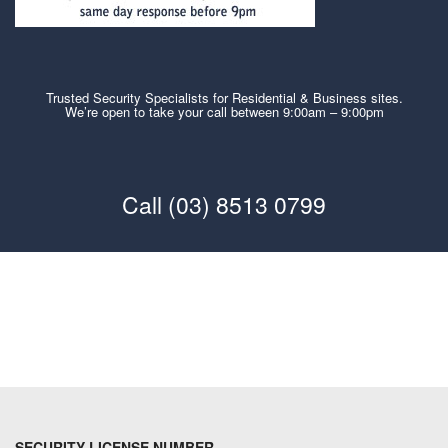
Trusted Security Specialists for Residential & Business sites.
We’re open to take your call between 9:00am – 9:00pm
Call (03) 8513 0799
SECURITY LICENSE NUMBER