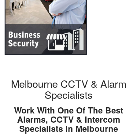
Melbourne CCTV & Alarm
Specialists
Work With One Of The Best
Alarms, CCTV & Intercom
Specialists In Melbourne