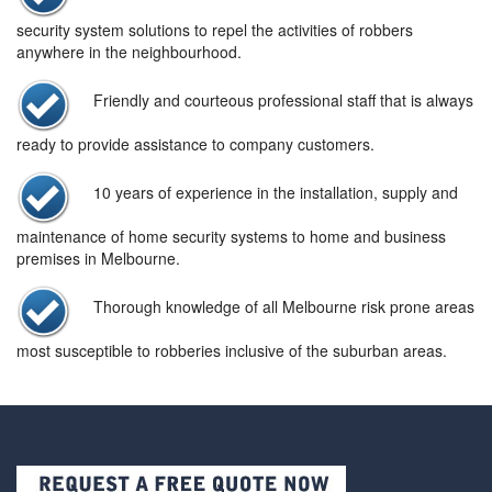
security system solutions to repel the activities of robbers
anywhere in the neighbourhood.
Friendly and courteous professional staff that is always
ready to provide assistance to company customers.
10 years of experience in the installation, supply and
maintenance of home security systems to home and business
premises in Melbourne.
Thorough knowledge of all Melbourne risk prone areas
most susceptible to robberies inclusive of the suburban areas.