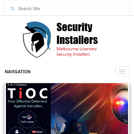
NAVIGATION
Toggl
naviga