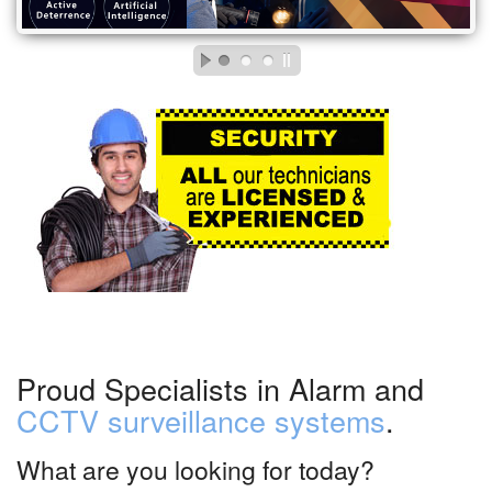
Proud Specialists in Alarm and
CCTV surveillance systems
.
What are you looking for today?