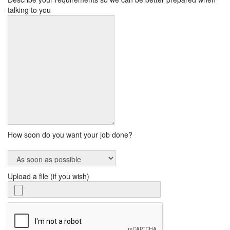
talking to you
How soon do you want your job done?
Upload a file (if you wish)