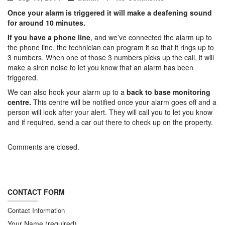
Once your alarm is triggered it will make a deafening sound
for around 10 minutes.
If you have a phone line
, and we’ve connected the alarm up to
the phone line, the technician can program it so that it rings up to
3 numbers. When one of those 3 numbers picks up the call, it will
make a siren noise to let you know that an alarm has been
triggered.
We can also hook your alarm up to a
back to base monitoring
centre.
This centre will be notified once your alarm goes off and a
person will look after your alert. They will call you to let you know
and if required, send a car out there to check up on the property.
Comments are closed.
CONTACT FORM
Contact Information
Your Name (required)