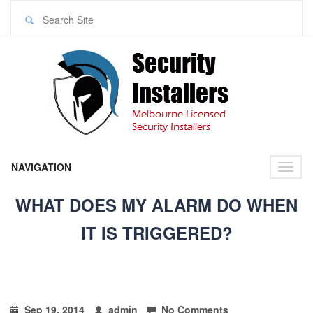
NAVIGATION
Toggl
naviga
WHAT DOES MY ALARM DO WHEN
IT IS TRIGGERED?
Sep 19, 2014
admin
No Comments