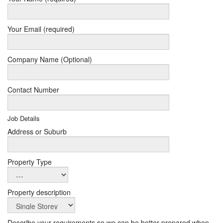
Your Email (required)
Company Name (Optional)
Contact Number
Job Details
Address or Suburb
Property Type
Property description
Describe your requirements so we can be better prepared when