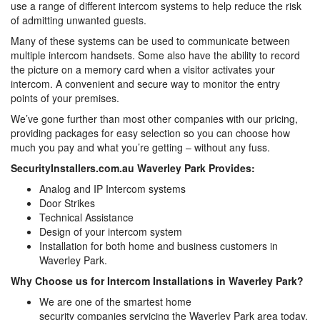
use a range of different intercom systems to help reduce the risk
of admitting unwanted guests.
Many of these systems can be used to communicate between
multiple intercom handsets. Some also have the ability to record
the picture on a memory card when a visitor activates your
intercom. A convenient and secure way to monitor the entry
points of your premises.
We’ve gone further than most other companies with our pricing,
providing packages for easy selection so you can choose how
much you pay and what you’re getting – without any fuss.
SecurityInstallers.com.au Waverley Park Provides:
Analog and IP Intercom systems
Door Strikes
Technical Assistance
Design of your intercom system
Installation for both home and business customers in
Waverley Park.
Why Choose us for Intercom Installations in Waverley Park?
We are one of the smartest home
security companies servicing the Waverley Park area today,