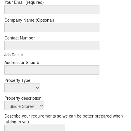
Your Email (required)
Company Name (Optional)
Contact Number
Job Details
Address or Suburb
Property Type
Property description
Describe your requirements so we can be better prepared when
talking to you