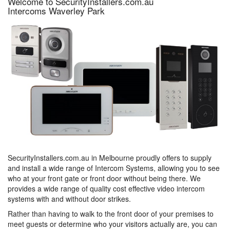
Welcome to SecurityInstallers.com.au
Intercoms Waverley Park
SecurityInstallers.com.au in Melbourne proudly offers to supply
and install a wide range of Intercom Systems, allowing you to see
who at your front gate or front door without being there. We
provides a wide range of quality cost effective video intercom
systems with and without door strikes.
Rather than having to walk to the front door of your premises to
meet guests or determine who your visitors actually are, you can