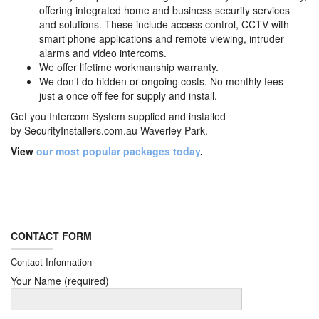
offering integrated home and business security services
and solutions. These include access control, CCTV with
smart phone applications and remote viewing, intruder
alarms and video intercoms.
We offer lifetime workmanship warranty.
We don’t do hidden or ongoing costs. No monthly fees –
just a once off fee for supply and install.
Get you Intercom System supplied and installed
by
SecurityInstallers.com.au Waverley Park.
View
our most popular packages today
.
CONTACT FORM
Contact Information
Your Name (required)