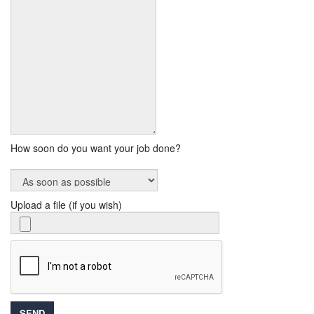
How soon do you want your job done?
Upload a file (if you wish)