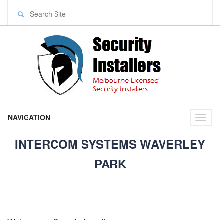
NAVIGATION
Toggl
naviga
INTERCOM SYSTEMS WAVERLEY
PARK