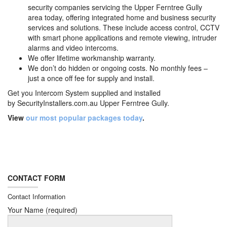
security companies servicing the Upper Ferntree Gully
area today, offering integrated home and business security
services and solutions. These include access control, CCTV
with smart phone applications and remote viewing, intruder
alarms and video intercoms.
We offer lifetime workmanship warranty.
We don’t do hidden or ongoing costs. No monthly fees –
just a once off fee for supply and install.
Get you Intercom System supplied and installed
by
SecurityInstallers.com.au Upper Ferntree Gully.
View
our most popular packages today
.
CONTACT FORM
Contact Information
Your Name (required)