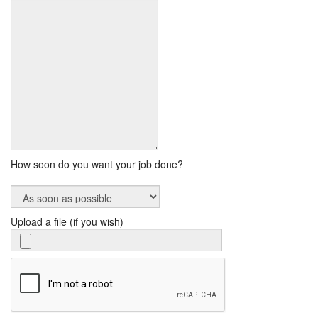
How soon do you want your job done?
Upload a file (if you wish)