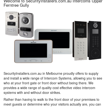
Welcome to SecurityInstallers.com.au Intercoms Upper
Ferntree Gully
SecurityInstallers.com.au in Melbourne proudly offers to supply
and install a wide range of Intercom Systems, allowing you to see
who at your front gate or front door without being there. We
provides a wide range of quality cost effective video intercom
systems with and without door strikes.
Rather than having to walk to the front door of your premises to
meet guests or determine who your visitors actually are, you can