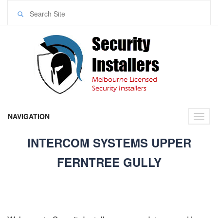
NAVIGATION
Toggl
naviga
INTERCOM SYSTEMS UPPER
FERNTREE GULLY