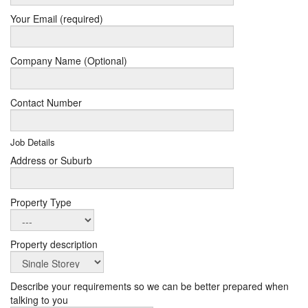
Your Email (required)
Company Name (Optional)
Contact Number
Job Details
Address or Suburb
Property Type
Property description
Describe your requirements so we can be better prepared when
talking to you