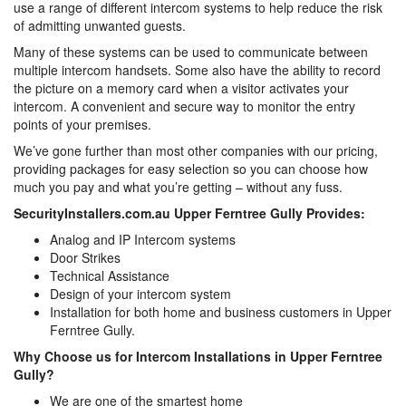
use a range of different intercom systems to help reduce the risk
of admitting unwanted guests.
Many of these systems can be used to communicate between
multiple intercom handsets. Some also have the ability to record
the picture on a memory card when a visitor activates your
intercom. A convenient and secure way to monitor the entry
points of your premises.
We’ve gone further than most other companies with our pricing,
providing packages for easy selection so you can choose how
much you pay and what you’re getting – without any fuss.
SecurityInstallers.com.au Upper Ferntree Gully Provides:
Analog and IP Intercom systems
Door Strikes
Technical Assistance
Design of your intercom system
Installation for both home and business customers in Upper
Ferntree Gully.
Why Choose us for Intercom Installations in Upper Ferntree
Gully?
We are one of the smartest home