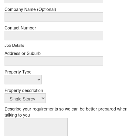
Company Name (Optional)
Contact Number
Job Details
Address or Suburb
Property Type
Property description
Describe your requirements so we can be better prepared when
talking to you