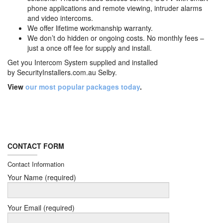
phone applications and remote viewing, intruder alarms
and video intercoms.
We offer lifetime workmanship warranty.
We don’t do hidden or ongoing costs. No monthly fees –
just a once off fee for supply and install.
Get you Intercom System supplied and installed
by
SecurityInstallers.com.au Selby.
View
our most popular packages today
.
CONTACT FORM
Contact Information
Your Name (required)
Your Email (required)