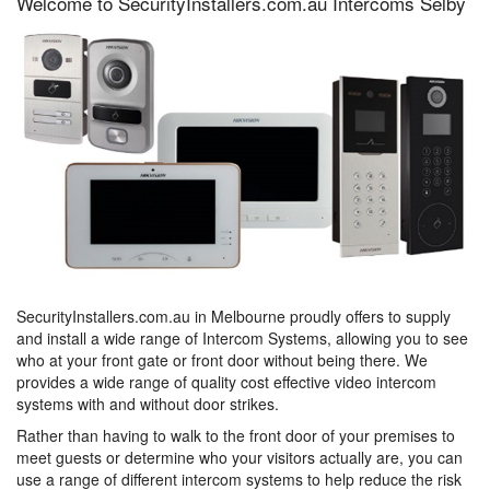
Welcome to SecurityInstallers.com.au Intercoms Selby
SecurityInstallers.com.au in Melbourne proudly offers to supply
and install a wide range of Intercom Systems, allowing you to see
who at your front gate or front door without being there. We
provides a wide range of quality cost effective video intercom
systems with and without door strikes.
Rather than having to walk to the front door of your premises to
meet guests or determine who your visitors actually are, you can
use a range of different intercom systems to help reduce the risk