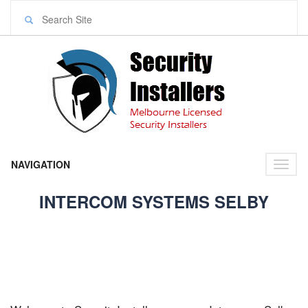
NAVIGATION
Toggl
naviga
INTERCOM SYSTEMS SELBY