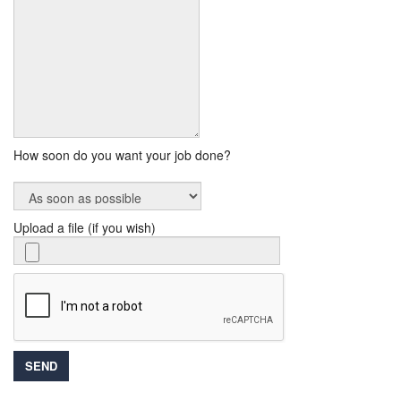
How soon do you want your job done?
Upload a file (if you wish)