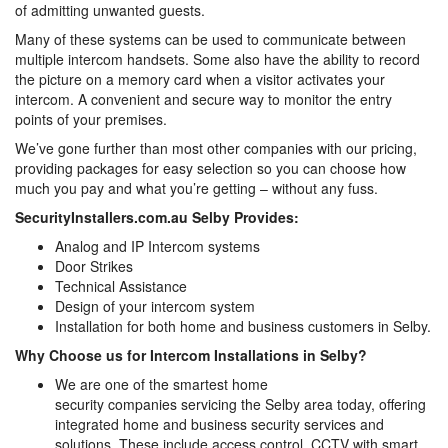
of admitting unwanted guests.
Many of these systems can be used to communicate between
multiple intercom handsets. Some also have the ability to record
the picture on a memory card when a visitor activates your
intercom. A convenient and secure way to monitor the entry
points of your premises.
We’ve gone further than most other companies with our pricing,
providing packages for easy selection so you can choose how
much you pay and what you’re getting – without any fuss.
SecurityInstallers.com.au Selby Provides:
Analog and IP Intercom systems
Door Strikes
Technical Assistance
Design of your intercom system
Installation for both home and business customers in Selby.
Why Choose us for Intercom Installations in Selby?
We are one of the smartest home
security companies servicing the Selby area today, offering
integrated home and business security services and
solutions. These include access control, CCTV with smart