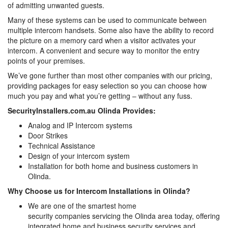
of admitting unwanted guests.
Many of these systems can be used to communicate between
multiple intercom handsets. Some also have the ability to record
the picture on a memory card when a visitor activates your
intercom. A convenient and secure way to monitor the entry
points of your premises.
We’ve gone further than most other companies with our pricing,
providing packages for easy selection so you can choose how
much you pay and what you’re getting – without any fuss.
SecurityInstallers.com.au Olinda Provides:
Analog and IP Intercom systems
Door Strikes
Technical Assistance
Design of your intercom system
Installation for both home and business customers in
Olinda.
Why Choose us for Intercom Installations in Olinda?
We are one of the smartest home
security companies servicing the Olinda area today, offering
integrated home and business security services and