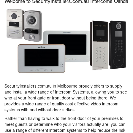
Welcome to SecurityInstallers.com.au Intercoms Olinda
SecurityInstallers.com.au in Melbourne proudly offers to supply
and install a wide range of Intercom Systems, allowing you to see
who at your front gate or front door without being there. We
provides a wide range of quality cost effective video intercom
systems with and without door strikes.
Rather than having to walk to the front door of your premises to
meet guests or determine who your visitors actually are, you can
use a range of different intercom systems to help reduce the risk