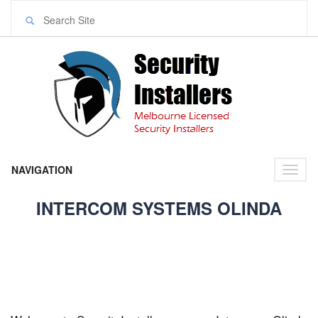
NAVIGATION
Toggl
naviga
INTERCOM SYSTEMS OLINDA