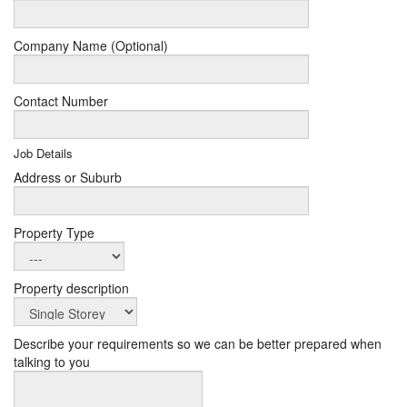
Company Name (Optional)
Contact Number
Job Details
Address or Suburb
Property Type
Property description
Describe your requirements so we can be better prepared when
talking to you