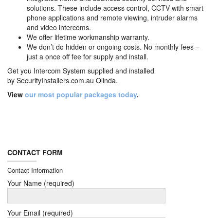
solutions. These include access control, CCTV with smart
phone applications and remote viewing, intruder alarms
and video intercoms.
We offer lifetime workmanship warranty.
We don’t do hidden or ongoing costs. No monthly fees –
just a once off fee for supply and install.
Get you Intercom System supplied and installed
by
SecurityInstallers.com.au Olinda.
View
our most popular packages today
.
CONTACT FORM
Contact Information
Your Name (required)
Your Email (required)