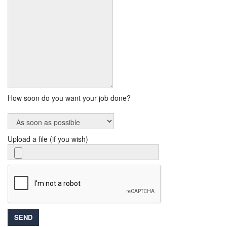
How soon do you want your job done?
Upload a file (if you wish)