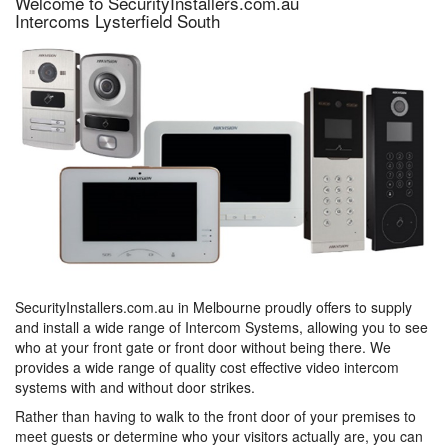
Welcome to SecurityInstallers.com.au
Intercoms Lysterfield South
SecurityInstallers.com.au in Melbourne proudly offers to supply
and install a wide range of Intercom Systems, allowing you to see
who at your front gate or front door without being there. We
provides a wide range of quality cost effective video intercom
systems with and without door strikes.
Rather than having to walk to the front door of your premises to
meet guests or determine who your visitors actually are, you can