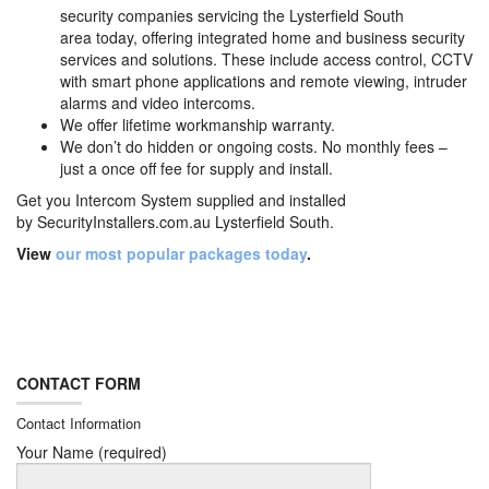
security companies servicing the Lysterfield South
area today, offering integrated home and business security
services and solutions. These include access control, CCTV
with smart phone applications and remote viewing, intruder
alarms and video intercoms.
We offer lifetime workmanship warranty.
We don’t do hidden or ongoing costs. No monthly fees –
just a once off fee for supply and install.
Get you Intercom System supplied and installed
by
SecurityInstallers.com.au Lysterfield South.
View
our most popular packages today
.
CONTACT FORM
Contact Information
Your Name (required)