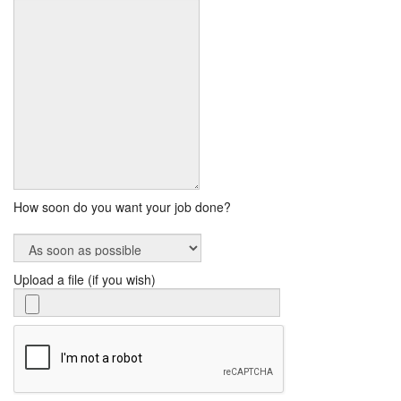
How soon do you want your job done?
Upload a file (if you wish)