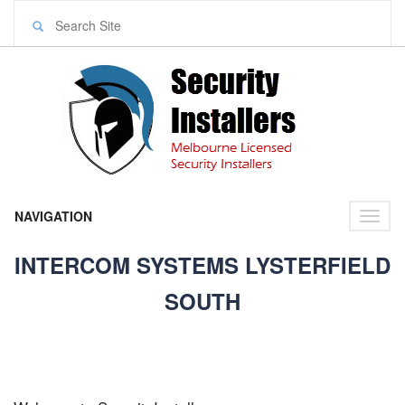
NAVIGATION
Toggl
naviga
INTERCOM SYSTEMS LYSTERFIELD
SOUTH