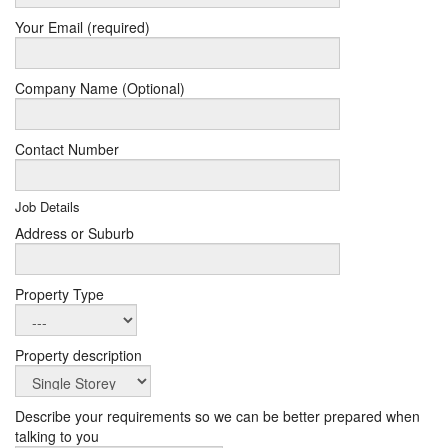
Your Email (required)
Company Name (Optional)
Contact Number
Job Details
Address or Suburb
Property Type
Property description
Describe your requirements so we can be better prepared when
talking to you