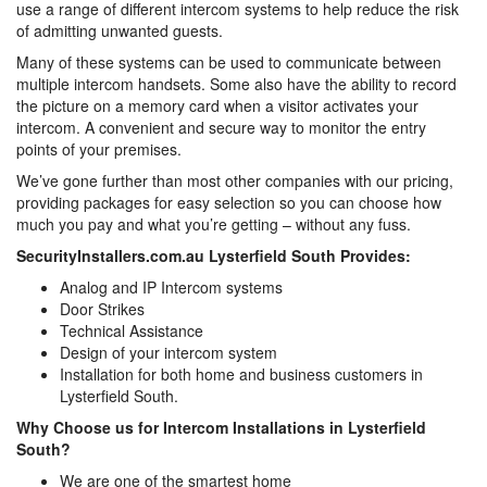
use a range of different intercom systems to help reduce the risk
of admitting unwanted guests.
Many of these systems can be used to communicate between
multiple intercom handsets. Some also have the ability to record
the picture on a memory card when a visitor activates your
intercom. A convenient and secure way to monitor the entry
points of your premises.
We’ve gone further than most other companies with our pricing,
providing packages for easy selection so you can choose how
much you pay and what you’re getting – without any fuss.
SecurityInstallers.com.au Lysterfield South Provides:
Analog and IP Intercom systems
Door Strikes
Technical Assistance
Design of your intercom system
Installation for both home and business customers in
Lysterfield South.
Why Choose us for Intercom Installations in Lysterfield
South?
We are one of the smartest home