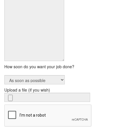
How soon do you want your job done?
Upload a file (if you wish)