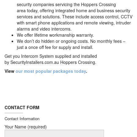
security companies servicing the Hoppers Crossing
area today, offering integrated home and business security
services and solutions. These include access control, CCTV
with smart phone applications and remote viewing, intruder
alarms and video intercoms.
We offer lifetime workmanship warranty.
We don’t do hidden or ongoing costs. No monthly fees –
just a once off fee for supply and install.
Get you Intercom System supplied and installed
by
SecurityInstallers.com.au Hoppers Crossing.
View
our most popular packages today
.
CONTACT FORM
Contact Information
Your Name (required)