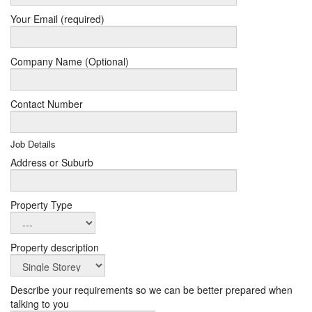
Your Email (required)
Company Name (Optional)
Contact Number
Job Details
Address or Suburb
Property Type
Property description
Describe your requirements so we can be better prepared when
talking to you