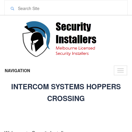
NAVIGATION
Toggl
naviga
INTERCOM SYSTEMS HOPPERS
CROSSING