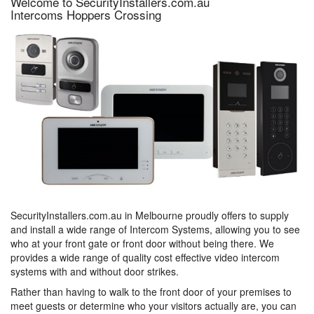
Welcome to SecurityInstallers.com.au
Intercoms Hoppers Crossing
SecurityInstallers.com.au in Melbourne proudly offers to supply
and install a wide range of Intercom Systems, allowing you to see
who at your front gate or front door without being there. We
provides a wide range of quality cost effective video intercom
systems with and without door strikes.
Rather than having to walk to the front door of your premises to
meet guests or determine who your visitors actually are, you can