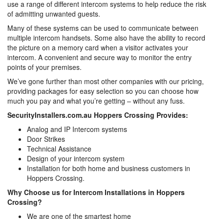
use a range of different intercom systems to help reduce the risk
of admitting unwanted guests.
Many of these systems can be used to communicate between
multiple intercom handsets. Some also have the ability to record
the picture on a memory card when a visitor activates your
intercom. A convenient and secure way to monitor the entry
points of your premises.
We’ve gone further than most other companies with our pricing,
providing packages for easy selection so you can choose how
much you pay and what you’re getting – without any fuss.
SecurityInstallers.com.au Hoppers Crossing Provides:
Analog and IP Intercom systems
Door Strikes
Technical Assistance
Design of your intercom system
Installation for both home and business customers in
Hoppers Crossing.
Why Choose us for Intercom Installations in Hoppers
Crossing?
We are one of the smartest home