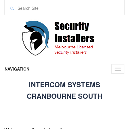
NAVIGATION
Toggl
naviga
INTERCOM SYSTEMS
CRANBOURNE SOUTH