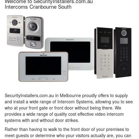
Welcome to SecurityInstallers.com.au
Intercoms Cranbourne South
SecurityInstallers.com.au in Melbourne proudly offers to supply
and install a wide range of Intercom Systems, allowing you to see
who at your front gate or front door without being there. We
provides a wide range of quality cost effective video intercom
systems with and without door strikes.
Rather than having to walk to the front door of your premises to
meet guests or determine who your visitors actually are, you can