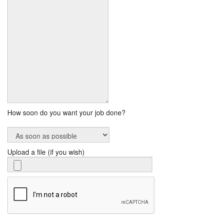
How soon do you want your job done?
Upload a file (if you wish)