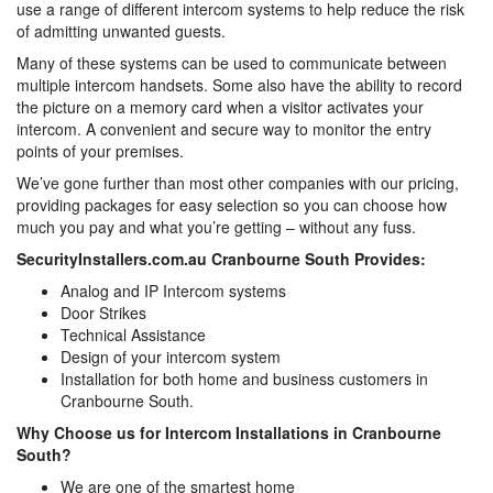
use a range of different intercom systems to help reduce the risk
of admitting unwanted guests.
Many of these systems can be used to communicate between
multiple intercom handsets. Some also have the ability to record
the picture on a memory card when a visitor activates your
intercom. A convenient and secure way to monitor the entry
points of your premises.
We’ve gone further than most other companies with our pricing,
providing packages for easy selection so you can choose how
much you pay and what you’re getting – without any fuss.
SecurityInstallers.com.au Cranbourne South Provides:
Analog and IP Intercom systems
Door Strikes
Technical Assistance
Design of your intercom system
Installation for both home and business customers in
Cranbourne South.
Why Choose us for Intercom Installations in Cranbourne
South?
We are one of the smartest home