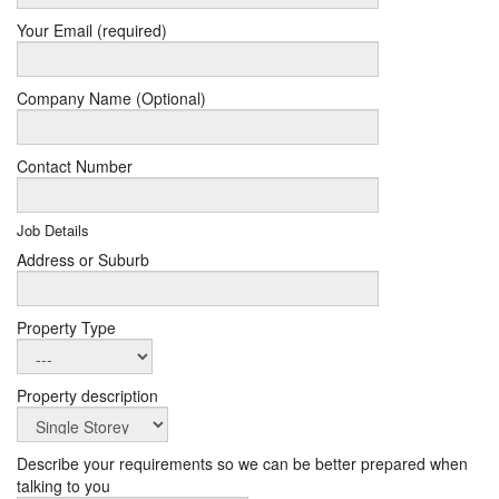
Your Email (required)
Company Name (Optional)
Contact Number
Job Details
Address or Suburb
Property Type
Property description
Describe your requirements so we can be better prepared when
talking to you