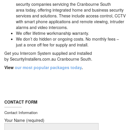
security companies servicing the Cranbourne South
area today, offering integrated home and business security
services and solutions. These include access control, CCTV
with smart phone applications and remote viewing, intruder
alarms and video intercoms.
We offer lifetime workmanship warranty.
We don’t do hidden or ongoing costs. No monthly fees –
just a once off fee for supply and install.
Get you Intercom System supplied and installed
by
SecurityInstallers.com.au Cranbourne South.
View
our most popular packages today
.
CONTACT FORM
Contact Information
Your Name (required)