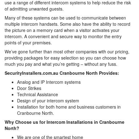
use a range of different intercom systems to help reduce the risk
of admitting unwanted guests.
Many of these systems can be used to communicate between
multiple intercom handsets. Some also have the ability to record
the picture on a memory card when a visitor activates your
intercom. A convenient and secure way to monitor the entry
points of your premises.
We’ve gone further than most other companies with our pricing,
providing packages for easy selection so you can choose how
much you pay and what you’re getting – without any fuss.
SecurityInstallers.com.au Cranbourne North Provides:
Analog and IP Intercom systems
Door Strikes
Technical Assistance
Design of your intercom system
Installation for both home and business customers in
Cranbourne North.
Why Choose us for Intercom Installations in Cranbourne
North?
We are one of the smartest home