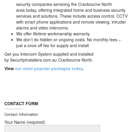
security companies servicing the Cranbourne North
area today, offering integrated home and business security
services and solutions. These include access control, CCTV
with smart phone applications and remote viewing, intruder
alarms and video intercoms.
We offer lifetime workmanship warranty.
We don’t do hidden or ongoing costs. No monthly fees –
just a once off fee for supply and install.
Get you Intercom System supplied and installed
by
SecurityInstallers.com.au Cranbourne North.
View
our most popular packages today
.
CONTACT FORM
Contact Information
Your Name (required)