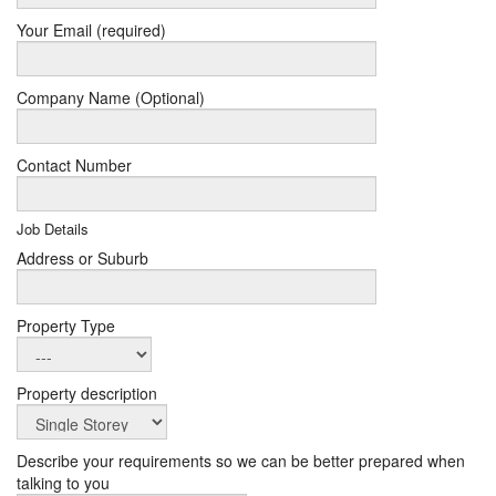
Your Email (required)
Company Name (Optional)
Contact Number
Job Details
Address or Suburb
Property Type
Property description
Describe your requirements so we can be better prepared when
talking to you