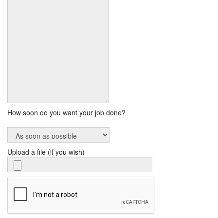
How soon do you want your job done?
Upload a file (if you wish)