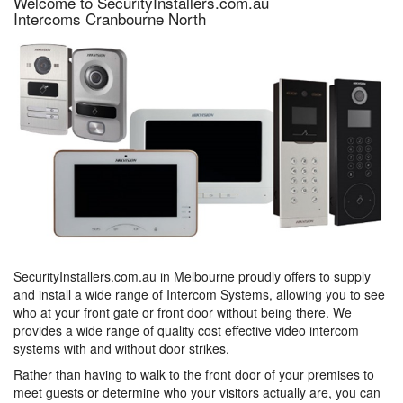
Welcome to SecurityInstallers.com.au
Intercoms Cranbourne North
SecurityInstallers.com.au in Melbourne proudly offers to supply
and install a wide range of Intercom Systems, allowing you to see
who at your front gate or front door without being there. We
provides a wide range of quality cost effective video intercom
systems with and without door strikes.
Rather than having to walk to the front door of your premises to
meet guests or determine who your visitors actually are, you can