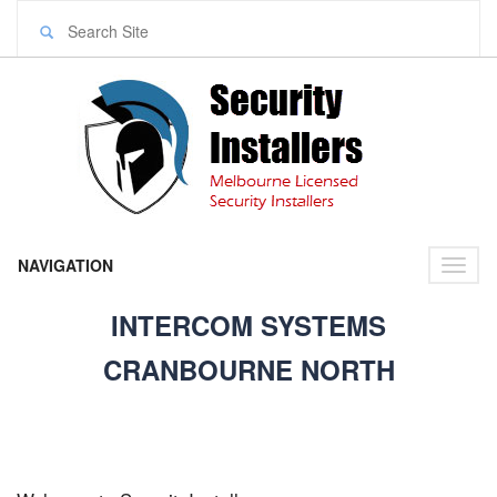
NAVIGATION
Toggl
naviga
INTERCOM SYSTEMS
CRANBOURNE NORTH