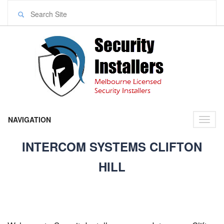
NAVIGATION
Toggl
naviga
INTERCOM SYSTEMS CLIFTON
HILL