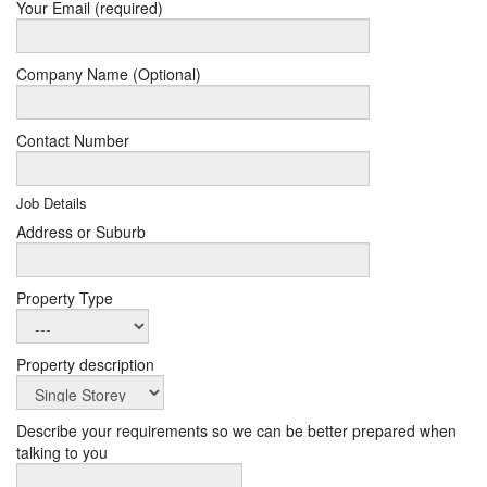
Your Email (required)
Company Name (Optional)
Contact Number
Job Details
Address or Suburb
Property Type
Property description
Describe your requirements so we can be better prepared when
talking to you