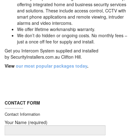
offering integrated home and business security services
and solutions. These include access control, CCTV with
smart phone applications and remote viewing, intruder
alarms and video intercoms.
We offer lifetime workmanship warranty.
We don’t do hidden or ongoing costs. No monthly fees –
just a once off fee for supply and install.
Get you Intercom System supplied and installed
by
SecurityInstallers.com.au Clifton Hill.
View
our most popular packages today
.
CONTACT FORM
Contact Information
Your Name (required)