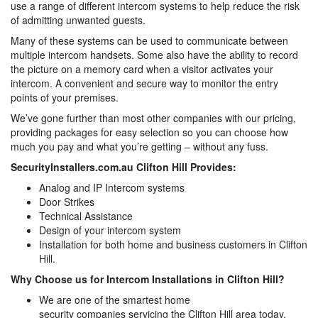
use a range of different intercom systems to help reduce the risk
of admitting unwanted guests.
Many of these systems can be used to communicate between
multiple intercom handsets. Some also have the ability to record
the picture on a memory card when a visitor activates your
intercom. A convenient and secure way to monitor the entry
points of your premises.
We’ve gone further than most other companies with our pricing,
providing packages for easy selection so you can choose how
much you pay and what you’re getting – without any fuss.
SecurityInstallers.com.au Clifton Hill Provides:
Analog and IP Intercom systems
Door Strikes
Technical Assistance
Design of your intercom system
Installation for both home and business customers in Clifton
Hill.
Why Choose us for Intercom Installations in Clifton Hill?
We are one of the smartest home
security companies servicing the Clifton Hill area today,