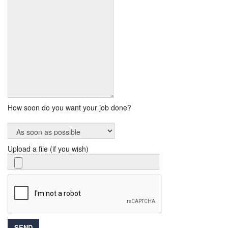
How soon do you want your job done?
Upload a file (if you wish)