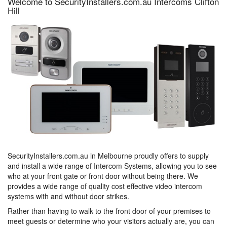
Welcome to SecurityInstallers.com.au Intercoms Clifton
Hill
SecurityInstallers.com.au in Melbourne proudly offers to supply
and install a wide range of Intercom Systems, allowing you to see
who at your front gate or front door without being there. We
provides a wide range of quality cost effective video intercom
systems with and without door strikes.
Rather than having to walk to the front door of your premises to
meet guests or determine who your visitors actually are, you can