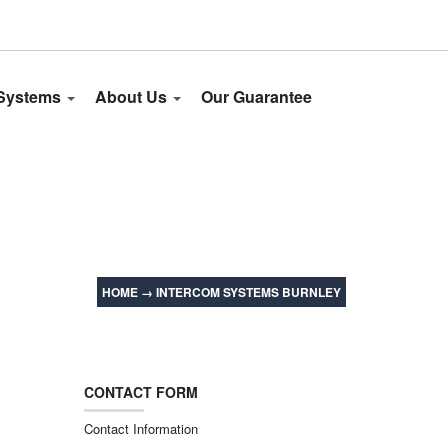
 Systems
About Us
Our Guarantee
HOME
→
INTERCOM SYSTEMS BURNLEY
CONTACT FORM
Contact Information