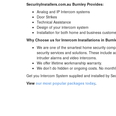
SecurityInstallers.com.au Burnley Provides:
Analog and IP Intercom systems
Door Strikes
Technical Assistance
Design of your intercom system
Installation for both home and business custome
Why Choose us for Intercom Installations in Burnl
We are one of the smartest home security compa
security services and solutions. These include 
intruder alarms and video intercoms.
We offer lifetime workmanship warranty.
We don’t do hidden or ongoing costs. No monthly f
Get you Intercom System supplied and installed by
Sec
View
our most popular packages today
.