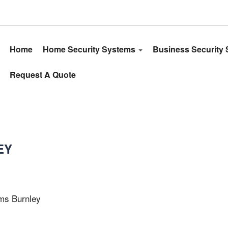
Home
Home Security Systems
Business Security
Request A Quote
EY
oms Burnley