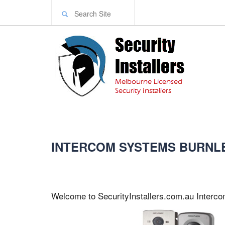
INTERCOM SYSTEMS BURNL
Welcome to SecurityInstallers.com.au Interc