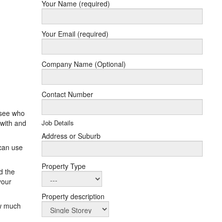
Your Name (required)
Your Email (required)
Company Name (Optional)
Contact Number
 see who
 with and
Job Details
Address or Suburb
 can use
Property Type
d the
your
Property description
ow much