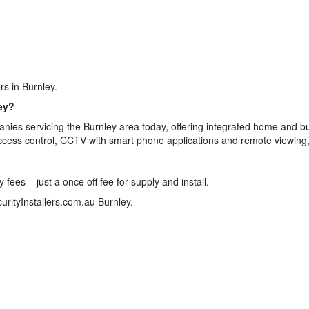
rs in Burnley.
ey?
nies servicing the Burnley area today, offering integrated home and b
access control, CCTV with smart phone applications and remote viewing
ees – just a once off fee for supply and install.
urityInstallers.com.au Burnley.