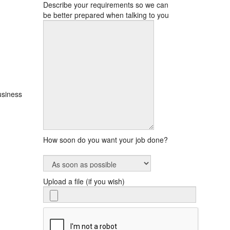
Describe your requirements so we can
be better prepared when talking to you
usiness
,
How soon do you want your job done?
Upload a file (if you wish)