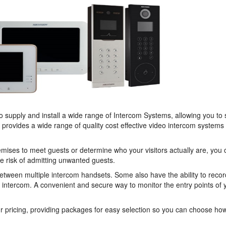
to supply and install a wide range of Intercom Systems, allowing you to
e provides a wide range of quality cost effective video intercom systems
remises to meet guests or determine who your visitors actually are, you
he risk of admitting unwanted guests.
ween multiple intercom handsets. Some also have the ability to recor
 intercom. A convenient and secure way to monitor the entry points of 
r pricing, providing packages for easy selection so you can choose h