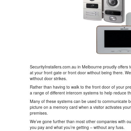
SecurityInstallers.com.au in Melbourne proudly offers 
at your front gate or front door without being there. W
without door strikes.
Rather than having to walk to the front door of your p
a range of different intercom systems to help reduce t
Many of these systems can be used to communicate bet
picture on a memory card when a visitor activates your
premises.
We’ve gone further than most other companies with ou
you pay and what you’re getting – without any fuss.