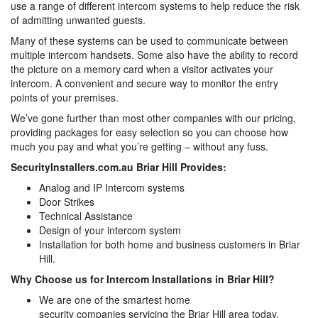
use a range of different intercom systems to help reduce the risk
of admitting unwanted guests.
Many of these systems can be used to communicate between
multiple intercom handsets. Some also have the ability to record
the picture on a memory card when a visitor activates your
intercom. A convenient and secure way to monitor the entry
points of your premises.
We’ve gone further than most other companies with our pricing,
providing packages for easy selection so you can choose how
much you pay and what you’re getting – without any fuss.
SecurityInstallers.com.au Briar Hill Provides:
Analog and IP Intercom systems
Door Strikes
Technical Assistance
Design of your intercom system
Installation for both home and business customers in Briar
Hill.
Why Choose us for Intercom Installations in Briar Hill?
We are one of the smartest home
security companies servicing the Briar Hill area today,