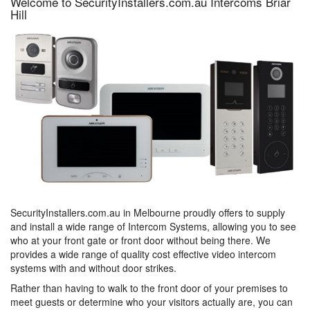
Welcome to SecurityInstallers.com.au Intercoms Briar
Hill
SecurityInstallers.com.au in Melbourne proudly offers to supply
and install a wide range of Intercom Systems, allowing you to see
who at your front gate or front door without being there. We
provides a wide range of quality cost effective video intercom
systems with and without door strikes.
Rather than having to walk to the front door of your premises to
meet guests or determine who your visitors actually are, you can