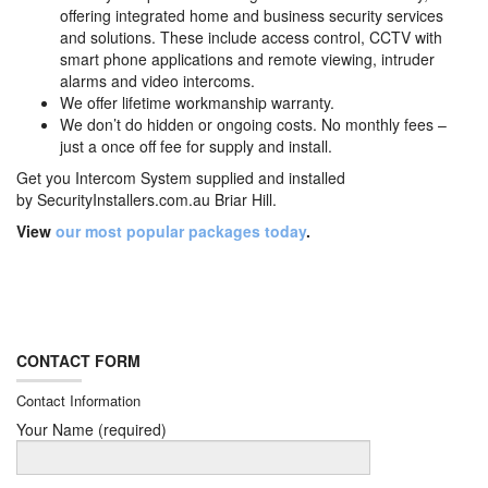
offering integrated home and business security services
and solutions. These include access control, CCTV with
smart phone applications and remote viewing, intruder
alarms and video intercoms.
We offer lifetime workmanship warranty.
We don’t do hidden or ongoing costs. No monthly fees –
just a once off fee for supply and install.
Get you Intercom System supplied and installed
by
SecurityInstallers.com.au Briar Hill.
View
our most popular packages today
.
CONTACT FORM
Contact Information
Your Name (required)