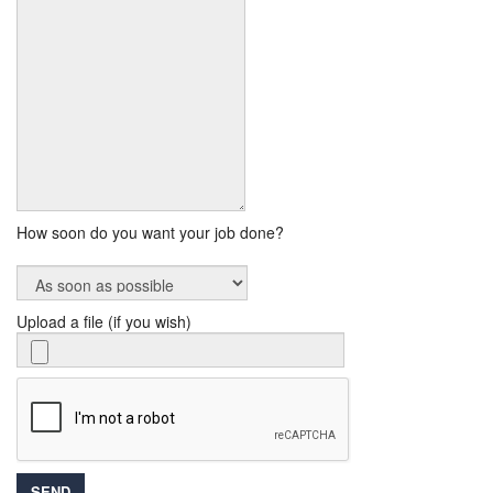
How soon do you want your job done?
Upload a file (if you wish)