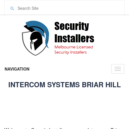
NAVIGATION
Toggl
naviga
INTERCOM SYSTEMS BRIAR HILL