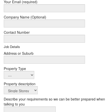
Your Email (required)
Company Name (Optional)
Contact Number
Job Details
Address or Suburb
Property Type
Property description
Describe your requirements so we can be better prepared when
talking to you