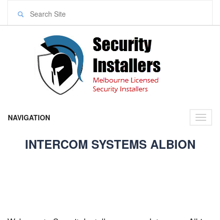
NAVIGATION
Toggl
naviga
INTERCOM SYSTEMS ALBION