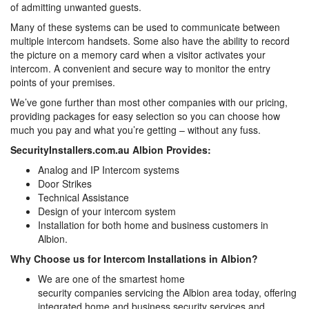
of admitting unwanted guests.
Many of these systems can be used to communicate between
multiple intercom handsets. Some also have the ability to record
the picture on a memory card when a visitor activates your
intercom. A convenient and secure way to monitor the entry
points of your premises.
We’ve gone further than most other companies with our pricing,
providing packages for easy selection so you can choose how
much you pay and what you’re getting – without any fuss.
SecurityInstallers.com.au Albion Provides:
Analog and IP Intercom systems
Door Strikes
Technical Assistance
Design of your intercom system
Installation for both home and business customers in
Albion.
Why Choose us for Intercom Installations in Albion?
We are one of the smartest home
security companies servicing the Albion area today, offering
integrated home and business security services and