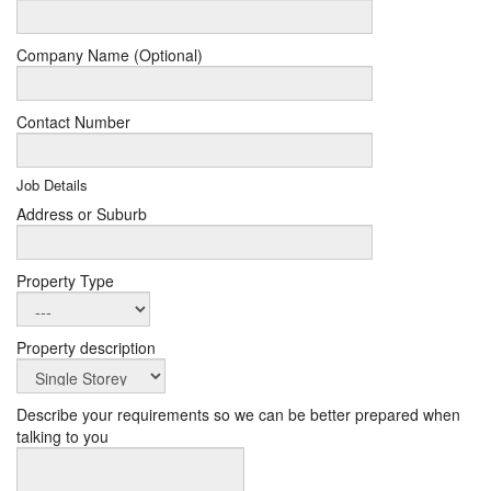
Company Name (Optional)
Contact Number
Job Details
Address or Suburb
Property Type
Property description
Describe your requirements so we can be better prepared when
talking to you