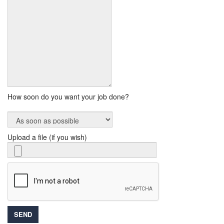
How soon do you want your job done?
Upload a file (if you wish)