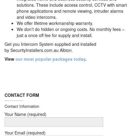
solutions. These include access control, CCTV with smart
phone applications and remote viewing, intruder alarms
and video intercoms.
We offer lifetime workmanship warranty.
We don’t do hidden or ongoing costs. No monthly fees –
just a once off fee for supply and install.
Get you Intercom System supplied and installed
by
SecurityInstallers.com.au Albion.
View
our most popular packages today
.
CONTACT FORM
Contact Information
Your Name (required)
Your Email (required)