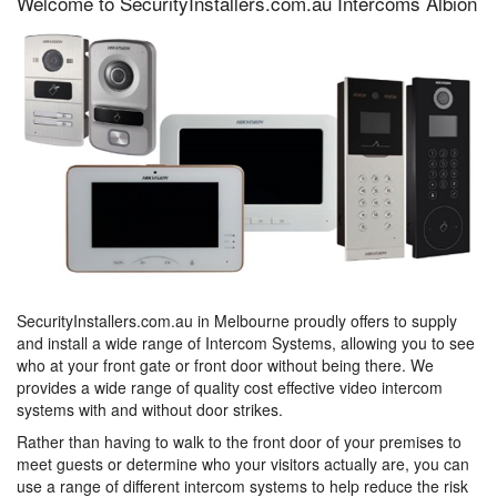
Welcome to SecurityInstallers.com.au Intercoms Albion
SecurityInstallers.com.au in Melbourne proudly offers to supply
and install a wide range of Intercom Systems, allowing you to see
who at your front gate or front door without being there. We
provides a wide range of quality cost effective video intercom
systems with and without door strikes.
Rather than having to walk to the front door of your premises to
meet guests or determine who your visitors actually are, you can
use a range of different intercom systems to help reduce the risk