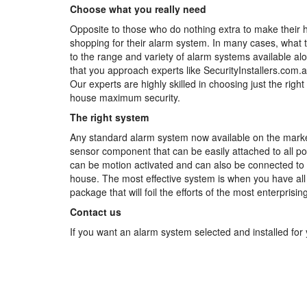
Choose what you really need
Opposite to those who do nothing extra to make their
shopping for their alarm system. In many cases, what 
to the range and variety of alarm systems available alo
that you approach experts like SecurityInstallers.com.a
Our experts are highly skilled in choosing just the righ
house maximum security.
The right system
Any standard alarm system now available on the market
sensor component that can be easily attached to all po
can be motion activated and can also be connected to 
house. The most effective system is when you have all y
package that will foil the efforts of the most enterprising
Contact us
If you want an alarm system selected and installed for