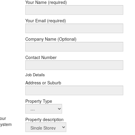
Your Name (required)
Your Email (required)
Company Name (Optional)
Contact Number
Job Details
Address or Suburb
Property Type
your
Property description
 system