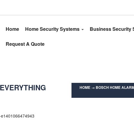
Home
Home Security Systems
Business Security
Request A Quote
 EVERYTHING
HOME
→
BOSCH HOME ALARM