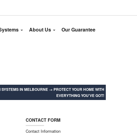
 Systems
About Us
Our Guarantee
 SYSTEMS IN MELBOURNE
→
PROTECT YOUR HOME WITH
EVERYTHING YOU’VE GOT!
CONTACT FORM
Contact Information