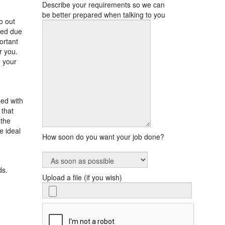
Describe your requirements so we can
be better prepared when talking to you
o out
med due
ortant
r you.
e your
ped with
 that
 the
e ideal
How soon do you want your job done?
ds.
Upload a file (if you wish)