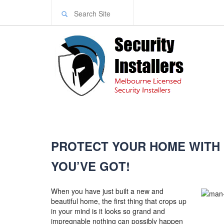
PROTECT YOUR HOME WITH
YOU’VE GOT!
When you have just built a new and
beautiful home, the first thing that crops up
in your mind is it looks so grand and
impregnable nothing can possibly happen