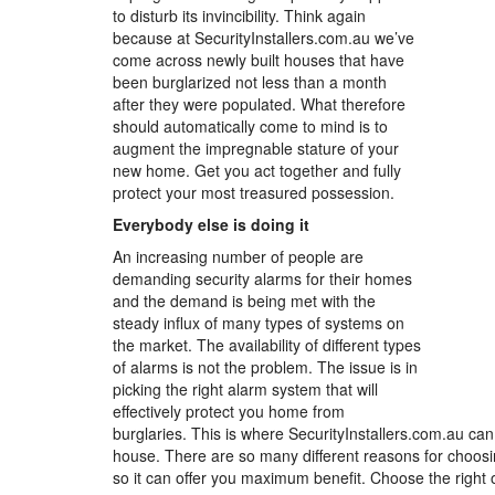
to disturb its invincibility. Think again
because at SecurityInstallers.com.au we’ve
come across newly built houses that have
been burglarized not less than a month
after they were populated. What therefore
should automatically come to mind is to
augment the impregnable stature of your
new home. Get you act together and fully
protect your most treasured possession.
Everybody else is doing it
An increasing number of people are
demanding security alarms for their homes
and the demand is being met with the
steady influx of many types of systems on
the market. The availability of different types
of alarms is not the problem. The issue is in
picking the right alarm system that will
effectively protect you home from
burglaries. This is where SecurityInstallers.com.au can
house. There are so many different reasons for choosin
so it can offer you maximum benefit. Choose the right o