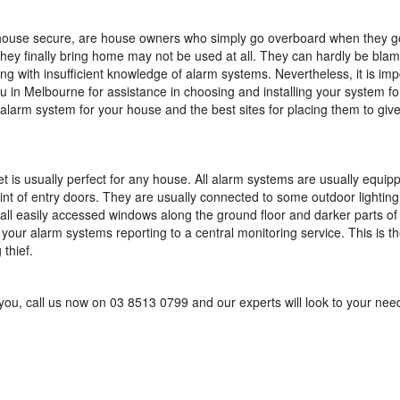
 house secure, are house owners who simply go overboard when they g
they finally bring home may not be used at all. They can hardly be bla
ng with insufficient knowledge of alarm systems. Nevertheless, it is imp
u in Melbourne for assistance in choosing and installing your system fo
t alarm system for your house and the best sites for placing them to giv
 is usually perfect for any house. All alarm systems are usually equip
int of entry doors. They are usually connected to some outdoor lighting
all easily accessed windows along the ground floor and darker parts of
our alarm systems reporting to a central monitoring service. This is th
 thief.
 you, call us now on 03 8513 0799 and our experts will look to your nee