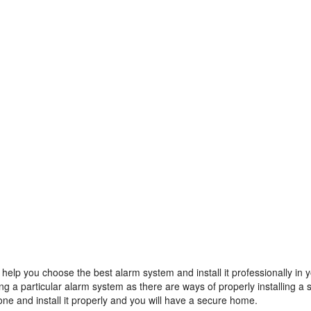
 help you choose the best alarm system and install it professionally in 
g a particular alarm system as there are ways of properly installing a
ne and install it properly and you will have a secure home.