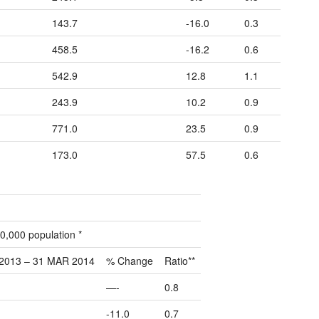
143.7
-16.0
0.3
458.5
-16.2
0.6
542.9
12.8
1.1
243.9
10.2
0.9
771.0
23.5
0.9
173.0
57.5
0.6
0,000 population *
2013 – 31 MAR 2014
% Change
Ratio**
—-
0.8
-11.0
0.7