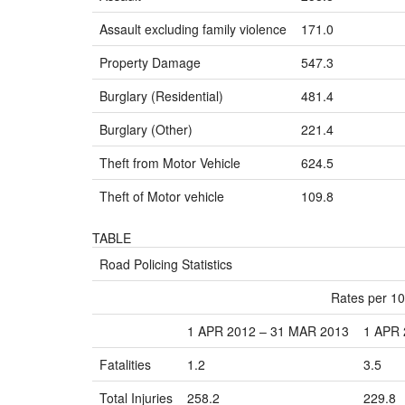
Assault excluding family violence
171.0
Property Damage
547.3
Burglary (Residential)
481.4
Burglary (Other)
221.4
Theft from Motor Vehicle
624.5
Theft of Motor vehicle
109.8
TABLE
Road Policing Statistics
Rates per 10
1 APR 2012 – 31 MAR 2013
1 APR 
Fatalities
1.2
3.5
Total Injuries
258.2
229.8