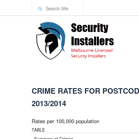
CRIME RATES FOR POSTCODE
2013/2014
Rates per 100,000 population
TABLE
Summary of Crimes