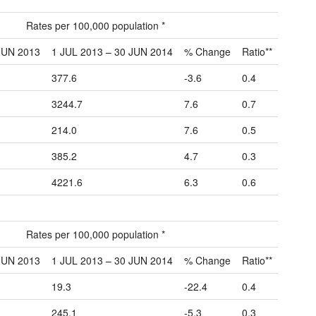
Rates per 100,000 population *
JUN 2013
1 JUL 2013 – 30 JUN 2014
% Change
Ratio**
377.6
-3.6
0.4
3244.7
7.6
0.7
214.0
7.6
0.5
385.2
4.7
0.3
4221.6
6.3
0.6
Rates per 100,000 population *
JUN 2013
1 JUL 2013 – 30 JUN 2014
% Change
Ratio**
19.3
-22.4
0.4
245.1
-5.3
0.3