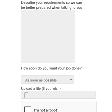
Describe your requirements so we can
be better prepared when talking to you
How soon do you want your job done?
Upload a file (if you wish)