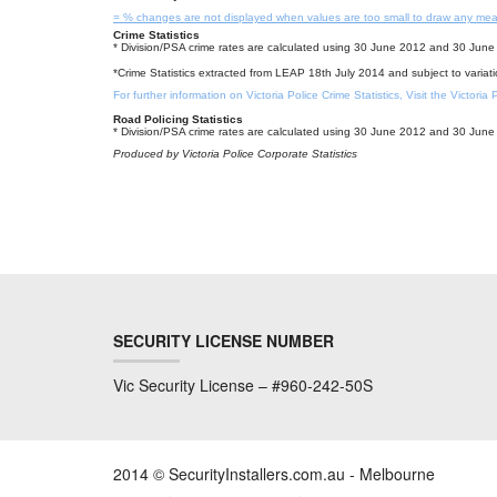
= % changes are not displayed when values are too small to draw any mea
Crime Statistics
* Division/PSA crime rates are calculated using 30 June 2012 and 30 June 
*Crime Statistics extracted from LEAP 18th July 2014 and subject to variat
For further information on Victoria Police Crime Statistics, Visit the Victoria
Road Policing Statistics
* Division/PSA crime rates are calculated using 30 June 2012 and 30 June 
Produced by Victoria Police Corporate Statistics
SECURITY LICENSE NUMBER
Vic Security License – #960-242-50S
2014 © SecurityInstallers.com.au - Melbourne