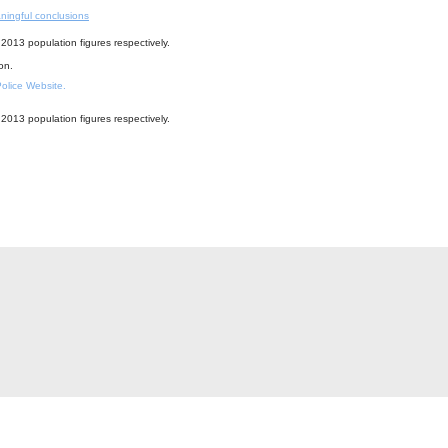
ningful conclusions
2013 population figures respectively.
ion.
 Police Website.
2013 population figures respectively.