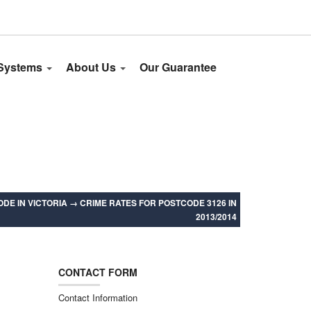
 Systems
About Us
Our Guarantee
DE IN VICTORIA
→
CRIME RATES FOR POSTCODE 3126 IN
2013/2014
CONTACT FORM
Contact Information