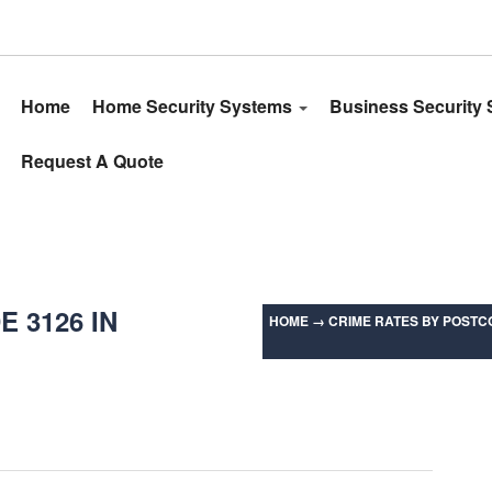
Home
Home Security Systems
Business Security
Request A Quote
 3126 IN
HOME
→
CRIME RATES BY POSTCO