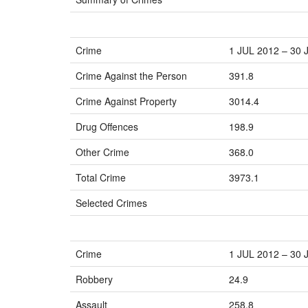
Crime
1 JUL 2012 – 30 
Crime Against the Person
391.8
Crime Against Property
3014.4
Drug Offences
198.9
Other Crime
368.0
Total Crime
3973.1
Selected Crimes
Crime
1 JUL 2012 – 30 
Robbery
24.9
Assault
258.8