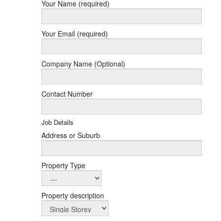
Your Name (required)
Your Email (required)
Company Name (Optional)
Contact Number
Job Details
Address or Suburb
Property Type
Property description