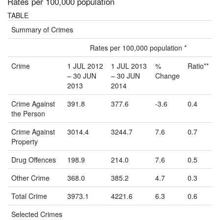
Rates per 100,000 population
TABLE
Summary of Crimes
Rates per 100,000 population *
Crime
1 JUL 2012
1 JUL 2013
%
Ratio**
– 30 JUN
– 30 JUN
Change
2013
2014
Crime Against
391.8
377.6
-3.6
0.4
the Person
Crime Against
3014.4
3244.7
7.6
0.7
Property
Drug Offences
198.9
214.0
7.6
0.5
Other Crime
368.0
385.2
4.7
0.3
Total Crime
3973.1
4221.6
6.3
0.6
Selected Crimes