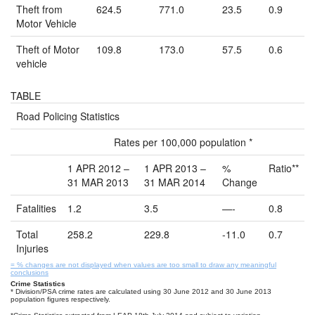
Theft from
624.5
771.0
23.5
0.9
Motor Vehicle
Theft of Motor
109.8
173.0
57.5
0.6
vehicle
TABLE
Road Policing Statistics
Rates per 100,000 population *
1 APR 2012 –
1 APR 2013 –
%
Ratio**
31 MAR 2013
31 MAR 2014
Change
Fatalities
1.2
3.5
—-
0.8
Total
258.2
229.8
-11.0
0.7
Injuries
= % changes are not displayed when values are too small to draw any meaningful
conclusions
Crime Statistics
* Division/PSA crime rates are calculated using 30 June 2012 and 30 June 2013
population figures respectively.