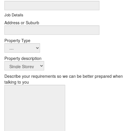
Job Details
Address or Suburb
Property Type
Property description
Describe your requirements so we can be better prepared when
talking to you