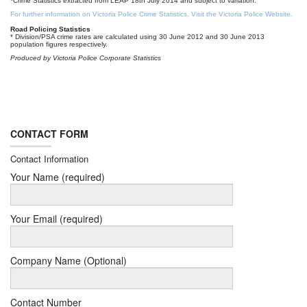
*Crime Statistics extracted from LEAP 18th July 2014 and subject to variation.
For further information on Victoria Police Crime Statistics, Visit the Victoria Police Website.
Road Policing Statistics
* Division/PSA crime rates are calculated using 30 June 2012 and 30 June 2013
population figures respectively.
Produced by Victoria Police Corporate Statistics
CONTACT FORM
Contact Information
Your Name (required)
Your Email (required)
Company Name (Optional)
Contact Number