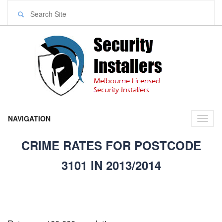
NAVIGATION
Toggl
naviga
CRIME RATES FOR POSTCODE
3101 IN 2013/2014