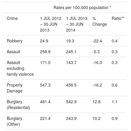
Rates per 100,000 population *
Crime
1 JUL 2012
1 JUL 2013
%
Ratio**
– 30 JUN
– 30 JUN
Change
2013
2014
Robbery
24.9
19.3
-22.4
0.4
Assault
258.8
245.1
-5.3
0.3
Assault
171.0
143.7
-16.0
0.3
excluding
family violence
Property
547.3
458.5
-16.2
0.6
Damage
Burglary
481.4
542.9
12.8
1.1
(Residential)
Burglary
221.4
243.9
10.2
0.9
(Other)