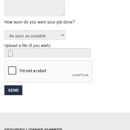
How soon do you want your job done?
Upload a file (if you wish)