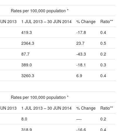
Rates per 100,000 population *
JUN 2013
1 JUL 2013 – 30 JUN 2014
% Change
Ratio**
419.3
-17.8
0.4
2364.3
23.7
0.5
87.7
-43.3
0.2
389.0
-18.1
0.3
3260.3
6.9
0.4
Rates per 100,000 population *
JUN 2013
1 JUL 2013 – 30 JUN 2014
% Change
Ratio**
8.0
—-
0.2
318.9
-16.6
0.4