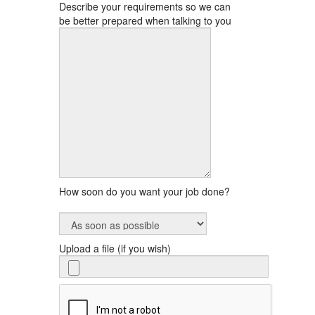
Describe your requirements so we can
be better prepared when talking to you
How soon do you want your job done?
Upload a file (if you wish)