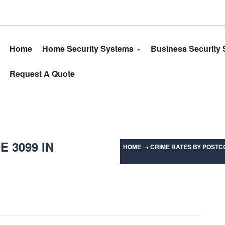
Home
Home Security Systems
Business Security
Request A Quote
 3099 IN
HOME
→
CRIME RATES BY POSTCO