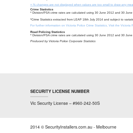
= % changes are not displayed when values are too small to draw any mea
Crime Statistics
* Division/PSA crime rates are calculated using 30 June 2012 and 30 June 
*Crime Statistics extracted from LEAP 18th July 2014 and subject to variat
For further information on Victoria Police Crime Statistics, Visit the Victoria
Road Policing Statistics
* Division/PSA crime rates are calculated using 30 June 2012 and 30 June 
Produced by Victoria Police Corporate Statistics
SECURITY LICENSE NUMBER
Vic Security License – #960-242-50S
2014 © SecurityInstallers.com.au - Melbourne