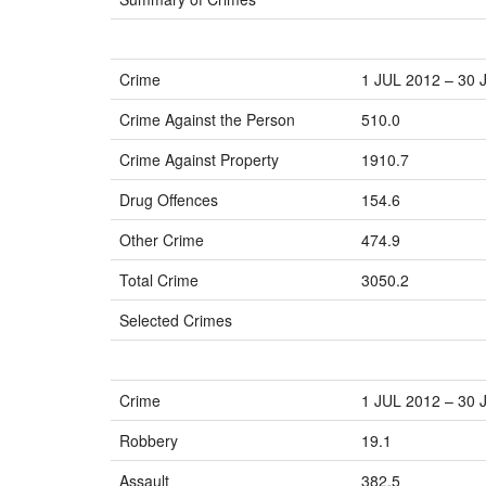
Crime
1 JUL 2012 – 30 
Crime Against the Person
510.0
Crime Against Property
1910.7
Drug Offences
154.6
Other Crime
474.9
Total Crime
3050.2
Selected Crimes
Crime
1 JUL 2012 – 30 
Robbery
19.1
Assault
382.5