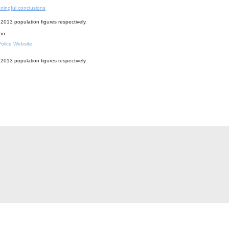
ningful conclusions
2013 population figures respectively.
ion.
 Police Website.
2013 population figures respectively.