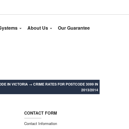
 Systems
About Us
Our Guarantee
DE IN VICTORIA
→
CRIME RATES FOR POSTCODE 3099 IN
2013/2014
CONTACT FORM
Contact Information