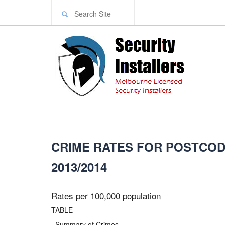
CRIME RATES FOR POSTCODE
2013/2014
Rates per 100,000 population
TABLE
Summary of Crimes