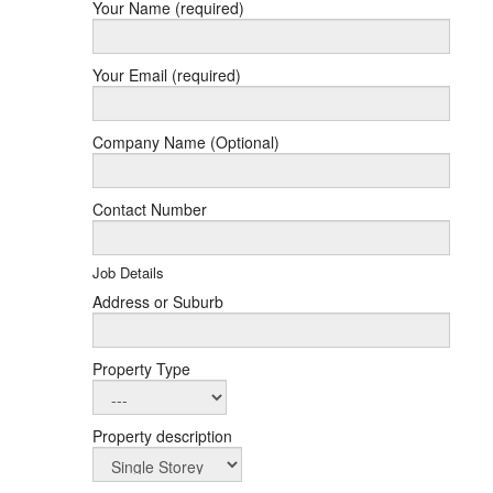
Your Name (required)
Your Email (required)
Company Name (Optional)
Contact Number
Job Details
Address or Suburb
Property Type
Property description