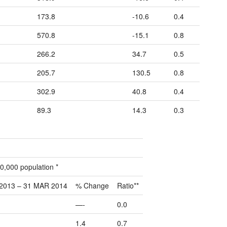
173.8
-10.6
0.4
570.8
-15.1
0.8
266.2
34.7
0.5
205.7
130.5
0.8
302.9
40.8
0.4
89.3
14.3
0.3
0,000 population *
2013 – 31 MAR 2014
% Change
Ratio**
—-
0.0
1.4
0.7