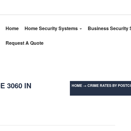
Home
Home Security Systems
Business Security
Request A Quote
 3060 IN
HOME
→
CRIME RATES BY POSTCO