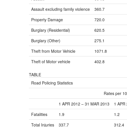
Assault excluding family violence
360.7
Property Damage
720.0
Burglary (Residential)
620.5
Burglary (Other)
275.1
Theft from Motor Vehicle
1071.8
Theft of Motor vehicle
402.8
TABLE
Road Policing Statistics
Rates per 10
1 APR 2012 – 31 MAR 2013
1 APR 
Fatalities
1.9
1.2
Total Injuries
337.7
312.4