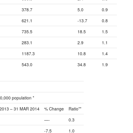
378.7
5.0
0.9
621.1
-13.7
0.8
735.5
18.5
1.5
283.1
2.9
1.1
1187.3
10.8
1.4
543.0
34.8
1.9
0,000 population *
2013 – 31 MAR 2014
% Change
Ratio**
—-
0.3
-7.5
1.0