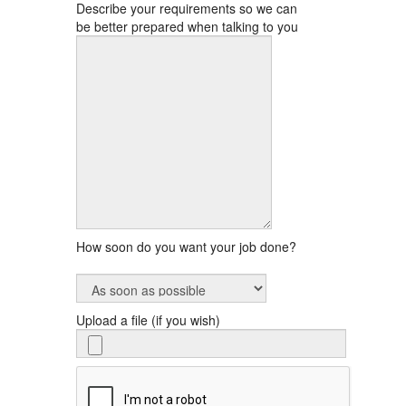
Describe your requirements so we can
be better prepared when talking to you
How soon do you want your job done?
Upload a file (if you wish)