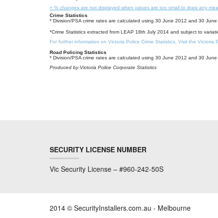
= % changes are not displayed when values are too small to draw any mea
Crime Statistics
* Division/PSA crime rates are calculated using 30 June 2012 and 30 June 
*Crime Statistics extracted from LEAP 18th July 2014 and subject to variat
For further information on Victoria Police Crime Statistics, Visit the Victoria
Road Policing Statistics
* Division/PSA crime rates are calculated using 30 June 2012 and 30 June 
Produced by Victoria Police Corporate Statistics
SECURITY LICENSE NUMBER
Vic Security License – #960-242-50S
2014 © SecurityInstallers.com.au - Melbourne