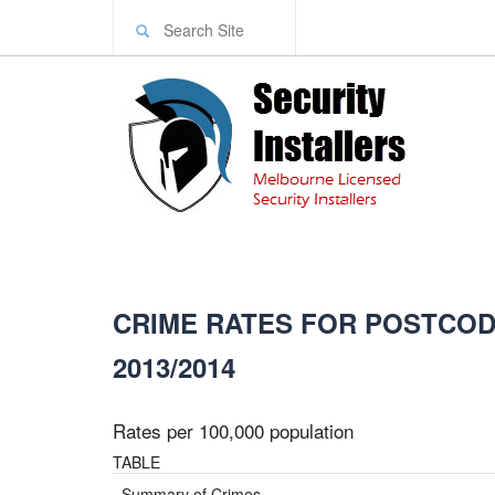
CRIME RATES FOR POSTCODE
2013/2014
Rates per 100,000 population
TABLE
Summary of Crimes