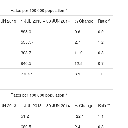
Rates per 100,000 population *
JUN 2013
1 JUL 2013 – 30 JUN 2014
% Change
Ratio**
898.0
0.6
0.9
5557.7
2.7
1.2
308.7
11.9
0.8
940.5
12.8
0.7
7704.9
3.9
1.0
Rates per 100,000 population *
JUN 2013
1 JUL 2013 – 30 JUN 2014
% Change
Ratio**
51.2
-22.1
1.1
680.5
2.4
0.8