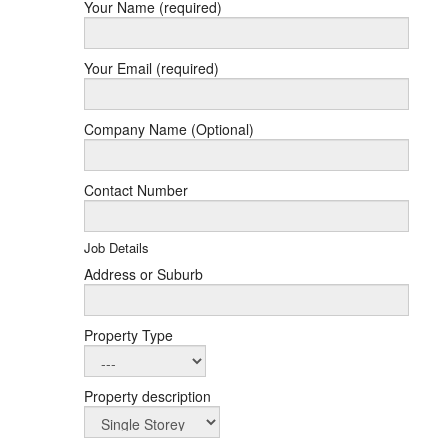
Your Name (required)
Your Email (required)
Company Name (Optional)
Contact Number
Job Details
Address or Suburb
Property Type
Property description