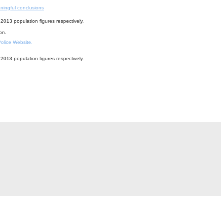
ningful conclusions
2013 population figures respectively.
ion.
 Police Website.
2013 population figures respectively.