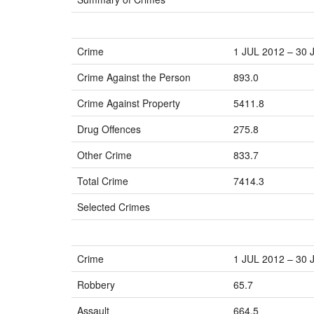
Crime
1 JUL 2012 – 30 
Crime Against the Person
893.0
Crime Against Property
5411.8
Drug Offences
275.8
Other Crime
833.7
Total Crime
7414.3
Selected Crimes
Crime
1 JUL 2012 – 30 
Robbery
65.7
Assault
664.5