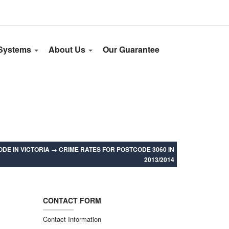
 Systems
About Us
Our Guarantee
DE IN VICTORIA
→
CRIME RATES FOR POSTCODE 3060 IN
2013/2014
CONTACT FORM
Contact Information