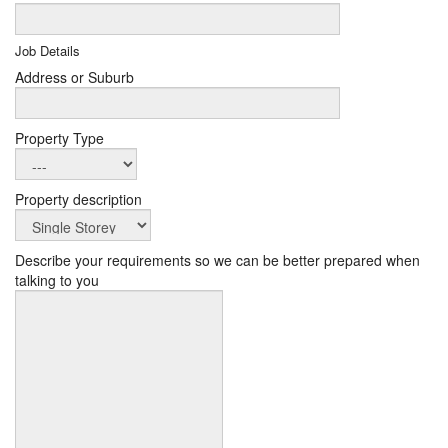
Job Details
Address or Suburb
Property Type
Property description
Describe your requirements so we can be better prepared when
talking to you