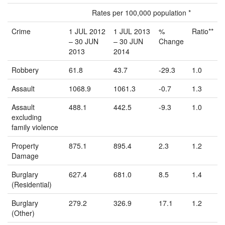
Rates per 100,000 population *
Crime
1 JUL 2012
1 JUL 2013
%
Ratio**
– 30 JUN
– 30 JUN
Change
2013
2014
Robbery
61.8
43.7
-29.3
1.0
Assault
1068.9
1061.3
-0.7
1.3
Assault
488.1
442.5
-9.3
1.0
excluding
family violence
Property
875.1
895.4
2.3
1.2
Damage
Burglary
627.4
681.0
8.5
1.4
(Residential)
Burglary
279.2
326.9
17.1
1.2
(Other)