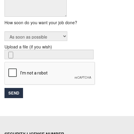
How soon do you want your job done?
Upload a file (if you wish)