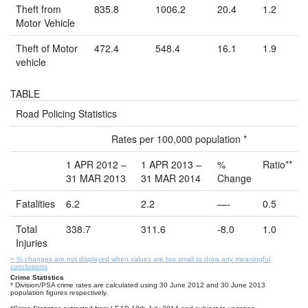
Theft from
835.8
1006.2
20.4
1.2
Motor Vehicle
Theft of Motor
472.4
548.4
16.1
1.9
vehicle
TABLE
Road Policing Statistics
Rates per 100,000 population *
1 APR 2012 –
1 APR 2013 –
%
Ratio**
31 MAR 2013
31 MAR 2014
Change
Fatalities
6.2
2.2
—-
0.5
Total
338.7
311.6
-8.0
1.0
Injuries
= % changes are not displayed when values are too small to draw any meaningful
conclusions
Crime Statistics
* Division/PSA crime rates are calculated using 30 June 2012 and 30 June 2013
population figures respectively.