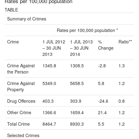
Rates per 100,000 population
TABLE
Summary of Crimes
Rates per 100,000 population *
Crime
1 JUL 2012
1 JUL 2013
%
Ratio**
– 30 JUN
– 30 JUN
Change
2013
2014
Crime Against
1345.8
1308.5
-2.8
1.3
the Person
Crime Against
5349.0
5658.5
5.8
1.2
Property
Drug Offences
403.3
303.9
-24.6
0.8
Other Crime
1366.6
1659.4
21.4
1.2
Total Crime
8464.7
8930.3
5.5
1.2
Selected Crimes