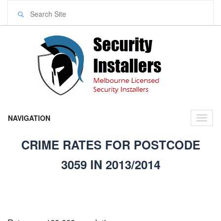
NAVIGATION
Toggl
naviga
CRIME RATES FOR POSTCODE
3059 IN 2013/2014