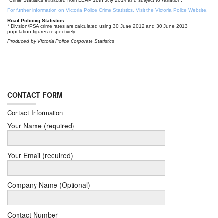
*Crime Statistics extracted from LEAP 18th July 2014 and subject to variation.
For further information on Victoria Police Crime Statistics, Visit the Victoria Police Website.
Road Policing Statistics
* Division/PSA crime rates are calculated using 30 June 2012 and 30 June 2013
population figures respectively.
Produced by Victoria Police Corporate Statistics
CONTACT FORM
Contact Information
Your Name (required)
Your Email (required)
Company Name (Optional)
Contact Number