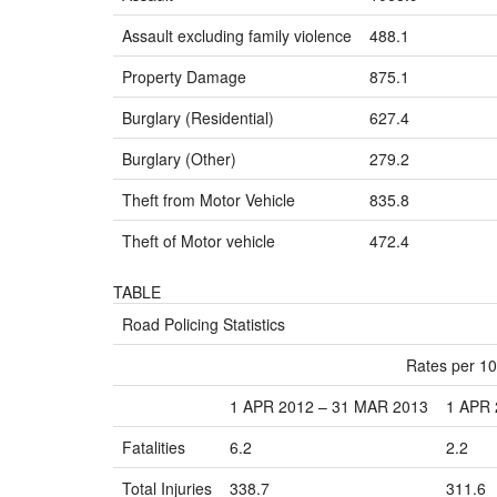
Assault excluding family violence
488.1
Property Damage
875.1
Burglary (Residential)
627.4
Burglary (Other)
279.2
Theft from Motor Vehicle
835.8
Theft of Motor vehicle
472.4
TABLE
Road Policing Statistics
Rates per 10
1 APR 2012 – 31 MAR 2013
1 APR 
Fatalities
6.2
2.2
Total Injuries
338.7
311.6