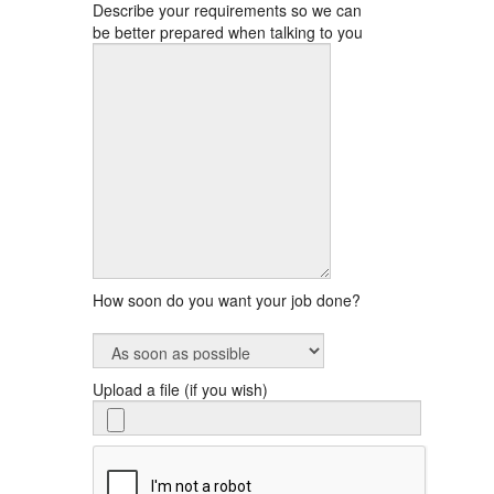
Describe your requirements so we can
be better prepared when talking to you
How soon do you want your job done?
Upload a file (if you wish)