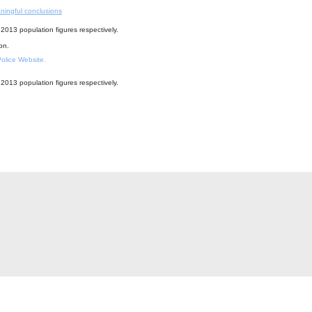
ningful conclusions
2013 population figures respectively.
ion.
 Police Website.
2013 population figures respectively.