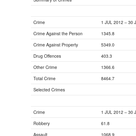
Crime
1 JUL 2012 – 30 
Crime Against the Person
1345.8
Crime Against Property
5349.0
Drug Offences
403.3
Other Crime
1366.6
Total Crime
8464.7
Selected Crimes
Crime
1 JUL 2012 – 30 
Robbery
61.8
Assault
1068.9