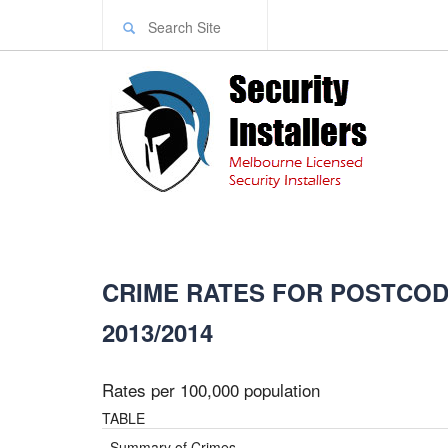
CRIME RATES FOR POSTCODE
2013/2014
Rates per 100,000 population
TABLE
Summary of Crimes