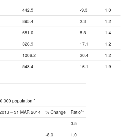
442.5
-9.3
1.0
895.4
2.3
1.2
681.0
8.5
1.4
326.9
17.1
1.2
1006.2
20.4
1.2
548.4
16.1
1.9
0,000 population *
2013 – 31 MAR 2014
% Change
Ratio**
—-
0.5
-8.0
1.0