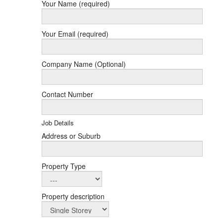
Your Name (required)
Your Email (required)
Company Name (Optional)
Contact Number
Job Details
Address or Suburb
Property Type
Property description