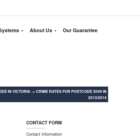
 Systems
About Us
Our Guarantee
DE IN VICTORIA
→
CRIME RATES FOR POSTCODE 3049 IN
2013/2014
CONTACT FORM
Contact Information