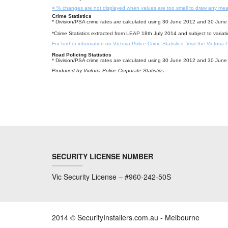
= % changes are not displayed when values are too small to draw any mea
Crime Statistics
* Division/PSA crime rates are calculated using 30 June 2012 and 30 June 
*Crime Statistics extracted from LEAP 18th July 2014 and subject to variat
For further information on Victoria Police Crime Statistics, Visit the Victoria
Road Policing Statistics
* Division/PSA crime rates are calculated using 30 June 2012 and 30 June 
Produced by Victoria Police Corporate Statistics
SECURITY LICENSE NUMBER
Vic Security License – #960-242-50S
2014 © SecurityInstallers.com.au - Melbourne