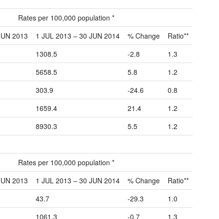
Rates per 100,000 population *
JUN 2013
1 JUL 2013 – 30 JUN 2014
% Change
Ratio**
1308.5
-2.8
1.3
5658.5
5.8
1.2
303.9
-24.6
0.8
1659.4
21.4
1.2
8930.3
5.5
1.2
Rates per 100,000 population *
JUN 2013
1 JUL 2013 – 30 JUN 2014
% Change
Ratio**
43.7
-29.3
1.0
1061.3
-0.7
1.3