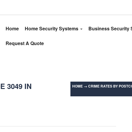
Home
Home Security Systems
Business Security
Request A Quote
 3049 IN
HOME
→
CRIME RATES BY POSTCO