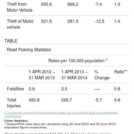
Theft from
935.6
866.2
-7.4
1.0
Motor Vehicle
Theft of Motor
321.5
281.5
-12.5
1.0
vehicle
TABLE
Road Policing Statistics
Rates per 100,000 population *
1 APR 2012 –
1 APR 2013 –
%
Ratio**
31 MAR 2013
31 MAR 2014
Change
Fatalities
0.9
3.5
—-
0.8
Total
282.8
266.7
-5.7
0.8
Injuries
= % changes are not displayed when values are too small to draw any meaningful
conclusions
Crime Statistics
* Division/PSA crime rates are calculated using 30 June 2012 and 30 June 2013
population figures respectively.