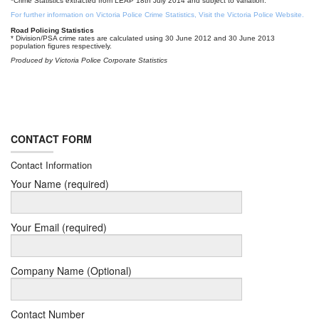
*Crime Statistics extracted from LEAP 18th July 2014 and subject to variation.
For further information on Victoria Police Crime Statistics, Visit the Victoria Police Website.
Road Policing Statistics
* Division/PSA crime rates are calculated using 30 June 2012 and 30 June 2013
population figures respectively.
Produced by Victoria Police Corporate Statistics
CONTACT FORM
Contact Information
Your Name (required)
Your Email (required)
Company Name (Optional)
Contact Number