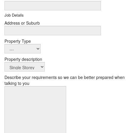
Job Details
Address or Suburb
Property Type
Property description
Describe your requirements so we can be better prepared when
talking to you