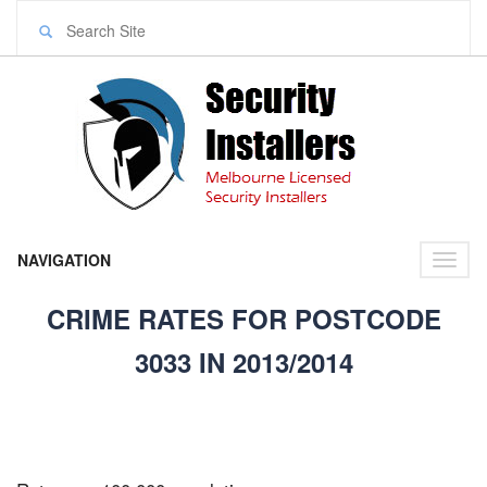
NAVIGATION
Toggl
naviga
CRIME RATES FOR POSTCODE
3033 IN 2013/2014