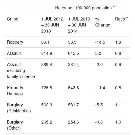
Rates per 100,000 population *
Crime
1 JUL 2012
1 JUL 2013
%
Ratio**
– 30 JUN
– 30 JUN
Change
2013
2014
Robbery
66.1
56.5
-14.5
1.3
Assault
614.9
645.5
5.0
0.8
Assault
389.4
381.4
-2.0
0.9
excluding
family violence
Property
726.8
643.8
-11.4
0.8
Damage
Burglary
562.9
531.7
-5.5
1.1
(Residential)
Burglary
265.2
254.6
-4.0
1.0
(Other)