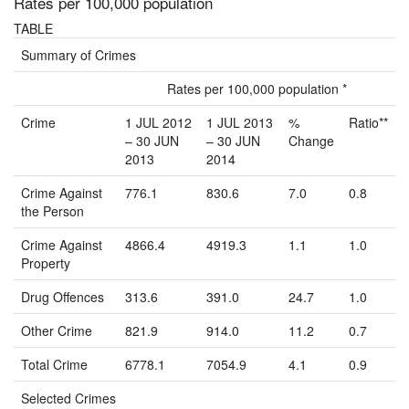
Rates per 100,000 population
TABLE
Summary of Crimes
Rates per 100,000 population *
Crime
1 JUL 2012
1 JUL 2013
%
Ratio**
– 30 JUN
– 30 JUN
Change
2013
2014
Crime Against
776.1
830.6
7.0
0.8
the Person
Crime Against
4866.4
4919.3
1.1
1.0
Property
Drug Offences
313.6
391.0
24.7
1.0
Other Crime
821.9
914.0
11.2
0.7
Total Crime
6778.1
7054.9
4.1
0.9
Selected Crimes