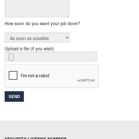
How soon do you want your job done?
Upload a file (if you wish)