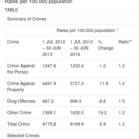
Rates per 100,000 population
TABLE
Summary of Crimes
Rates per 100,000 population *
Crime
1 JUL 2012
1 JUL 2013
%
Ratio**
– 30 JUN
– 30 JUN
Change
2013
2014
Crime Against
1247.6
1232.4
-1.2
1.2
the Person
Crime Against
6491.9
5727.3
-11.8
1.2
Property
Drug Offences
667.2
608.3
-8.8
1.5
Other Crime
1369.1
1632.0
19.2
1.2
Total Crime
9775.8
9199.9
-5.9
1.2
Selected Crimes