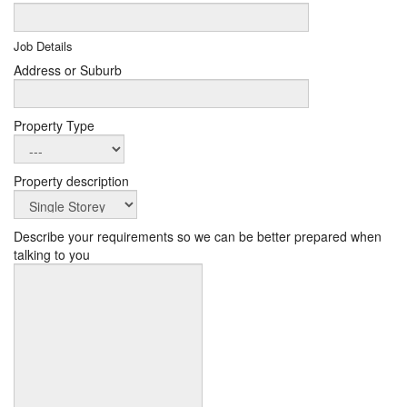
Job Details
Address or Suburb
Property Type
Property description
Describe your requirements so we can be better prepared when
talking to you