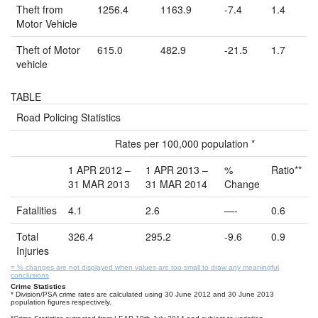
Theft from
1256.4
1163.9
-7.4
1.4
Motor Vehicle
Theft of Motor
615.0
482.9
-21.5
1.7
vehicle
TABLE
Road Policing Statistics
Rates per 100,000 population *
1 APR 2012 –
1 APR 2013 –
%
Ratio**
31 MAR 2013
31 MAR 2014
Change
Fatalities
4.1
2.6
—-
0.6
Total
326.4
295.2
-9.6
0.9
Injuries
= % changes are not displayed when values are too small to draw any meaningful
conclusions
Crime Statistics
* Division/PSA crime rates are calculated using 30 June 2012 and 30 June 2013
population figures respectively.