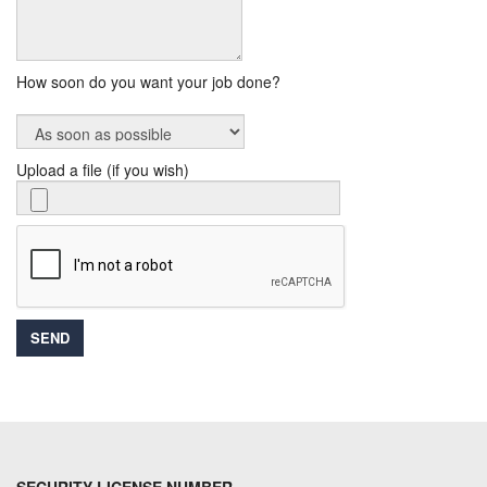
How soon do you want your job done?
Upload a file (if you wish)