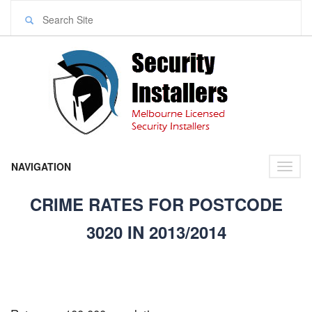
NAVIGATION
Toggl
naviga
CRIME RATES FOR POSTCODE
3020 IN 2013/2014