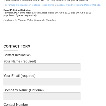
*Crime Statistics extracted from LEAP 18th July 2014 and subject to variation.
For further information on Victoria Police Crime Statistics, Visit the Victoria Police Website.
Road Policing Statistics
* Division/PSA crime rates are calculated using 30 June 2012 and 30 June 2013
population figures respectively.
Produced by Victoria Police Corporate Statistics
CONTACT FORM
Contact Information
Your Name (required)
Your Email (required)
Company Name (Optional)
Contact Number