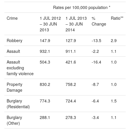
Rates per 100,000 population *
Crime
1 JUL 2012
1 JUL 2013
%
Ratio**
– 30 JUN
– 30 JUN
Change
2013
2014
Robbery
147.9
127.9
-13.5
2.9
Assault
932.1
911.1
-2.2
1.1
Assault
504.3
421.6
-16.4
1.0
excluding
family violence
Property
830.2
758.2
-8.7
1.0
Damage
Burglary
774.3
724.4
-6.4
1.5
(Residential)
Burglary
288.1
278.3
-3.4
1.1
(Other)