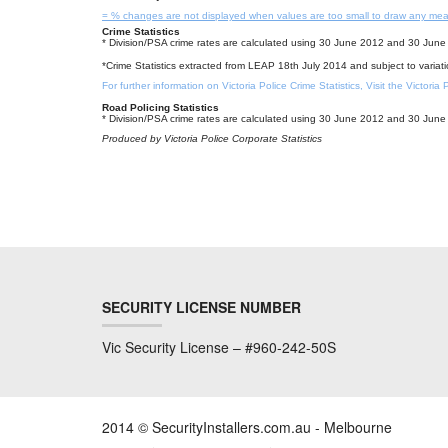
= % changes are not displayed when values are too small to draw any mea
Crime Statistics
* Division/PSA crime rates are calculated using 30 June 2012 and 30 June 
*Crime Statistics extracted from LEAP 18th July 2014 and subject to variat
For further information on Victoria Police Crime Statistics, Visit the Victoria
Road Policing Statistics
* Division/PSA crime rates are calculated using 30 June 2012 and 30 June 
Produced by Victoria Police Corporate Statistics
SECURITY LICENSE NUMBER
Vic Security License – #960-242-50S
2014 © SecurityInstallers.com.au - Melbourne