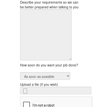
Describe your requirements so we can
be better prepared when talking to you
How soon do you want your job done?
Upload a file (if you wish)