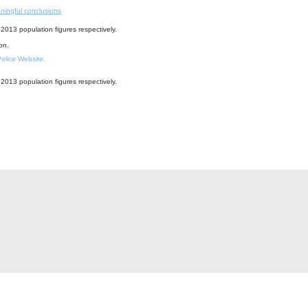
ningful conclusions
2013 population figures respectively.
ion.
 Police Website.
2013 population figures respectively.