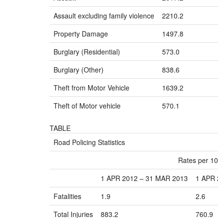
Assault excluding family violence
2210.2
Property Damage
1497.8
Burglary (Residential)
573.0
Burglary (Other)
838.6
Theft from Motor Vehicle
1639.2
Theft of Motor vehicle
570.1
TABLE
Road Policing Statistics
Rates per 10
1 APR 2012 – 31 MAR 2013
1 APR 
Fatalities
1.9
2.6
Total Injuries
883.2
760.9