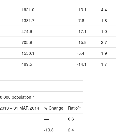
1921.0
-13.1
4.4
1381.7
-7.8
1.8
474.9
-17.1
1.0
705.9
-15.8
2.7
1550.1
-5.4
1.9
489.5
-14.1
1.7
0,000 population *
2013 – 31 MAR 2014
% Change
Ratio**
—-
0.6
-13.8
2.4