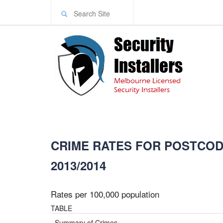
CRIME RATES FOR POSTCODE
2013/2014
Rates per 100,000 population
TABLE
Summary of Crimes