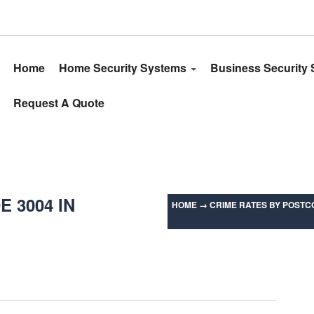
Home
Home Security Systems
Business Security
Request A Quote
 3004 IN
HOME
→
CRIME RATES BY POSTCO