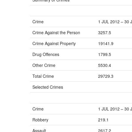
Crime
1 JUL 2012 – 30 
Crime Against the Person
3257.5
Crime Against Property
19141.9
Drug Offences
1799.5
Other Crime
5530.4
Total Crime
29729.3
Selected Crimes
Crime
1 JUL 2012 – 30 
Robbery
219.1
Assault
2617.2