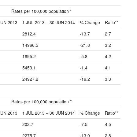
Rates per 100,000 population *
JUN 2013
1 JUL 2013 – 30 JUN 2014
% Change
Ratio**
2812.4
-13.7
2.7
14966.5
-21.8
3.2
1695.2
-5.8
4.2
5453.1
-1.4
4.1
24927.2
-16.2
3.3
Rates per 100,000 population *
JUN 2013
1 JUL 2013 – 30 JUN 2014
% Change
Ratio**
202.7
-7.5
4.5
2275.7
-13.0
2.8