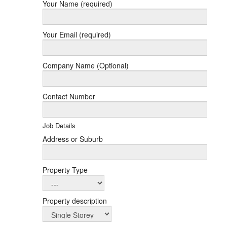
Your Name (required)
Your Email (required)
Company Name (Optional)
Contact Number
Job Details
Address or Suburb
Property Type
Property description