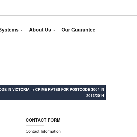
 Systems
About Us
Our Guarantee
DE IN VICTORIA
→
CRIME RATES FOR POSTCODE 3004 IN
2013/2014
CONTACT FORM
Contact Information