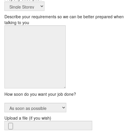
Describe your requirements so we can be better prepared when
talking to you
How soon do you want your job done?
Upload a file (if you wish)