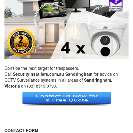
Don’t be the next target for trespassers.
Call
SecurityInstallers.com.au Sandringham
for advice on
CCTV Surveillance systems in all areas of
Sandringham,
Victoria
on (03) 8513 0799.
CONTACT FORM