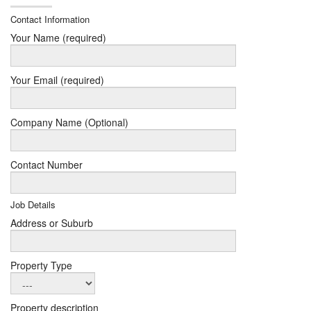
Contact Information
Your Name (required)
Your Email (required)
Company Name (Optional)
Contact Number
Job Details
Address or Suburb
Property Type
Property description