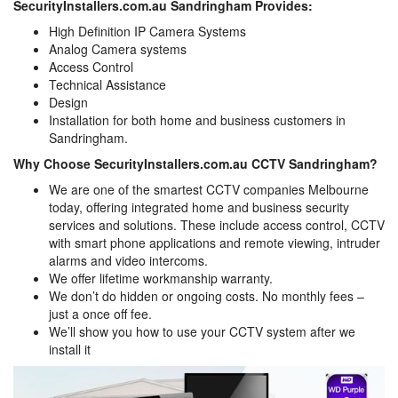
SecurityInstallers.com.au Sandringham Provides:
High Definition IP Camera Systems
Analog Camera systems
Access Control
Technical Assistance
Design
Installation for both home and business customers in
Sandringham.
Why Choose SecurityInstallers.com.au CCTV Sandringham?
We are one of the smartest CCTV companies Melbourne
today, offering integrated home and business security
services and solutions. These include access control, CCTV
with smart phone applications and remote viewing, intruder
alarms and video intercoms.
We offer lifetime workmanship warranty.
We don’t do hidden or ongoing costs. No monthly fees –
just a once off fee.
We’ll show you how to use your CCTV system after we
install it