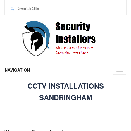
NAVIGATION
Toggl
naviga
CCTV INSTALLATIONS
SANDRINGHAM