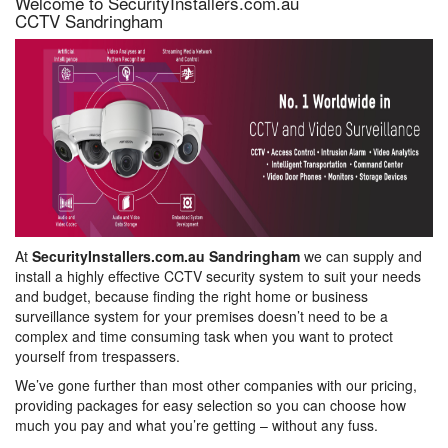
Welcome to SecurityInstallers.com.au
CCTV Sandringham
At
SecurityInstallers.com.au Sandringham
we can supply and
install a highly effective CCTV security system to suit your needs
and budget, because finding the right home or business
surveillance system for your premises doesn’t need to be a
complex and time consuming task when you want to protect
yourself from trespassers.
We’ve gone further than most other companies with our pricing,
providing packages for easy selection so you can choose how
much you pay and what you’re getting – without any fuss.