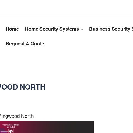
Home
Home Security Systems
Business Security
Request A Quote
GWOOD NORTH
Ringwood North