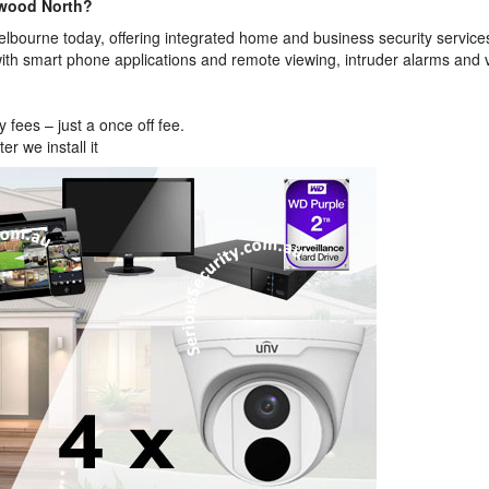
gwood North?
bourne today, offering integrated home and business security service
ith smart phone applications and remote viewing, intruder alarms and 
fees – just a once off fee.
r we install it