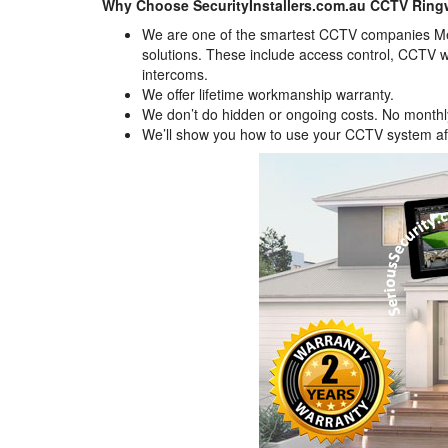
Why Choose SecurityInstallers.com.au CCTV Rin
We are one of the smartest CCTV companies Mel
solutions. These include access control, CCTV w
intercoms.
We offer lifetime workmanship warranty.
We don’t do hidden or ongoing costs. No monthly 
We’ll show you how to use your CCTV system afte