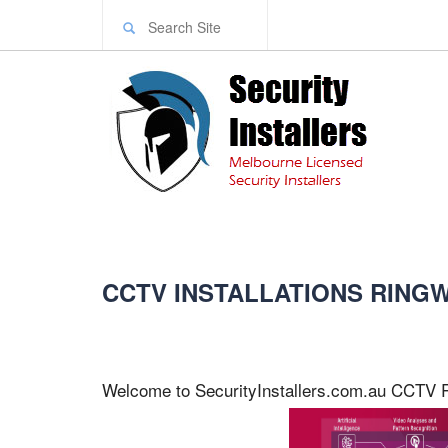
CCTV INSTALLATIONS RIN
Welcome to SecurityInstallers.com.au CCTV 