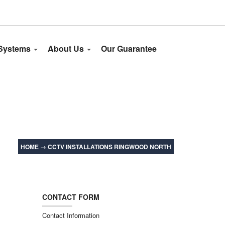
 Systems
About Us
Our Guarantee
HOME
→
CCTV INSTALLATIONS RINGWOOD NORTH
CONTACT FORM
Contact Information