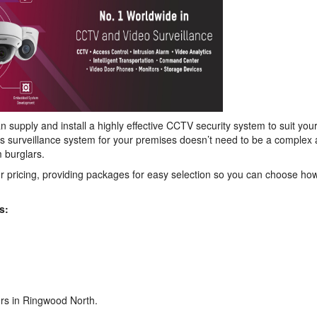
 supply and install a highly effective CCTV security system to suit you
s surveillance system for your premises doesn’t need to be a complex 
 burglars.
r pricing, providing packages for easy selection so you can choose h
s:
ers in Ringwood North.