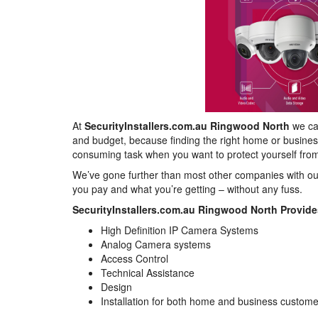
At
SecurityInstallers.com.au Ringwood North
we can
and budget, because finding the right home or busines
consuming task when you want to protect yourself from
We’ve gone further than most other companies with ou
you pay and what you’re getting – without any fuss.
SecurityInstallers.com.au Ringwood North Provide
High Definition IP Camera Systems
Analog Camera systems
Access Control
Technical Assistance
Design
Installation for both home and business custom