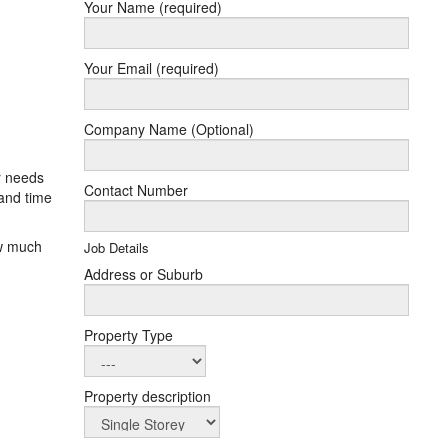
Your Name (required)
Your Email (required)
Company Name (Optional)
r needs
Contact Number
and time
ow much
Job Details
Address or Suburb
Property Type
Property description