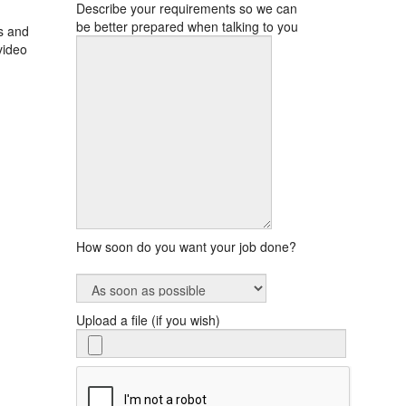
Describe your requirements so we can
be better prepared when talking to you
s and
video
How soon do you want your job done?
Upload a file (if you wish)