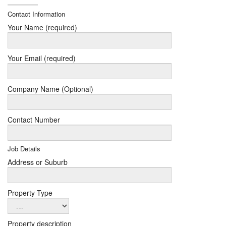
Contact Information
Your Name (required)
Your Email (required)
Company Name (Optional)
Contact Number
Job Details
Address or Suburb
Property Type
Property description