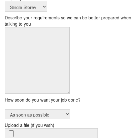
Describe your requirements so we can be better prepared when
talking to you
How soon do you want your job done?
Upload a file (if you wish)