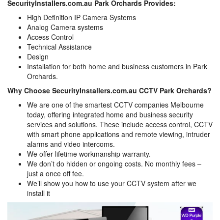
SecurityInstallers.com.au Park Orchards Provides:
High Definition IP Camera Systems
Analog Camera systems
Access Control
Technical Assistance
Design
Installation for both home and business customers in Park
Orchards.
Why Choose SecurityInstallers.com.au CCTV Park Orchards?
We are one of the smartest CCTV companies Melbourne
today, offering integrated home and business security
services and solutions. These include access control, CCTV
with smart phone applications and remote viewing, intruder
alarms and video intercoms.
We offer lifetime workmanship warranty.
We don’t do hidden or ongoing costs. No monthly fees –
just a once off fee.
We’ll show you how to use your CCTV system after we
install it