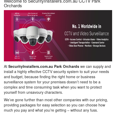
Welcome to SecurityInstallers.com.au CCTV Park
Orchards
At
SecurityInstallers.com.au Park Orchards
we can supply and
install a highly effective CCTV security system to suit your needs
and budget, because finding the right home or business
surveillance system for your premises doesn’t need to be a
complex and time consuming task when you want to protect
yourself from unsavoury characters.
We’ve gone further than most other companies with our pricing,
providing packages for easy selection so you can choose how
much you pay and what you’re getting – without any fuss.