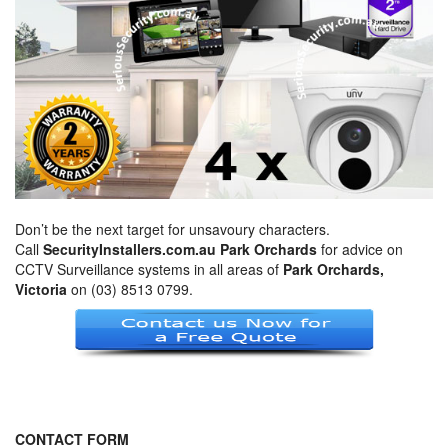
Don’t be the next target for unsavoury characters.
Call
SecurityInstallers.com.au Park Orchards
for advice on
CCTV Surveillance systems in all areas of
Park Orchards,
Victoria
on (03) 8513 0799.
CONTACT FORM