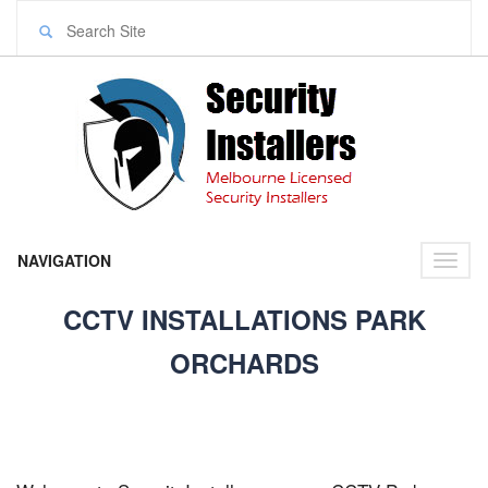
NAVIGATION
Toggl
naviga
CCTV INSTALLATIONS PARK
ORCHARDS