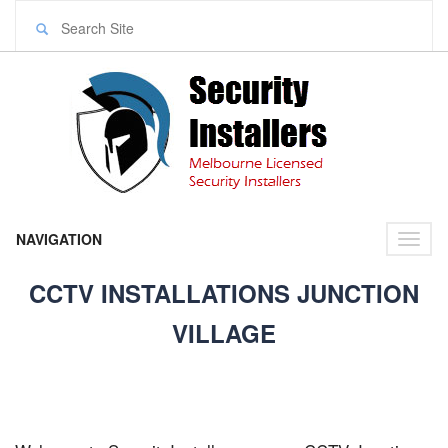
NAVIGATION
Toggl
naviga
CCTV INSTALLATIONS JUNCTION
VILLAGE