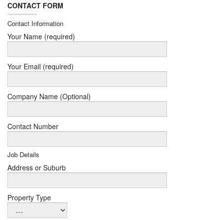
CONTACT FORM
Contact Information
Your Name (required)
Your Email (required)
Company Name (Optional)
Contact Number
Job Details
Address or Suburb
Property Type