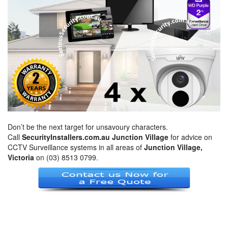
Don’t be the next target for unsavoury characters.
Call
SecurityInstallers.com.au Junction Village
for advice on
CCTV Surveillance systems in all areas of
Junction Village,
Victoria
on (03) 8513 0799.