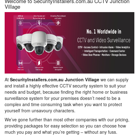
Welcome to SecurityInstallers.com.au CCTV Junction
Village
At
SecurityInstallers.com.au Junction Village
we can supply
and install a highly effective CCTV security system to suit your
needs and budget, because finding the right home or business
surveillance system for your premises doesn’t need to be a
complex and time consuming task when you want to protect
yourself from unsavoury characters.
We’ve gone further than most other companies with our pricing,
providing packages for easy selection so you can choose how
much you pay and what you’re getting – without any fuss.