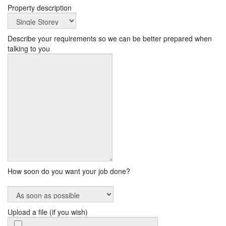
Property description
Describe your requirements so we can be better prepared when
talking to you
How soon do you want your job done?
Upload a file (if you wish)