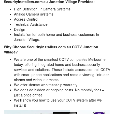
SecurityInstallers.com.au Junction Village Provides:
High Definition IP Camera Systems
Analog Camera systems
Access Control
Technical Assistance
Design
Installation for both home and business customers in
Junction Village.
Why Choose SecurityInstallers.com.au CCTV Junction
Village?
We are one of the smartest CCTV companies Melbourne
today, offering integrated home and business security
services and solutions. These include access control, CCTV
with smart phone applications and remote viewing, intruder
alarms and video intercoms.
We offer lifetime workmanship warranty.
We don’t do hidden or ongoing costs. No monthly fees –
just a once off fee.
We’ll show you how to use your CCTV system after we
install it