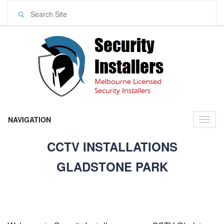
NAVIGATION
Toggl
naviga
CCTV INSTALLATIONS
GLADSTONE PARK