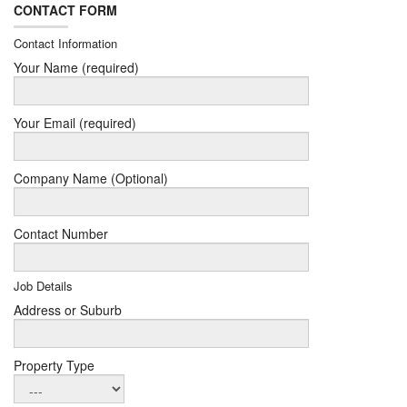
CONTACT FORM
Contact Information
Your Name (required)
Your Email (required)
Company Name (Optional)
Contact Number
Job Details
Address or Suburb
Property Type