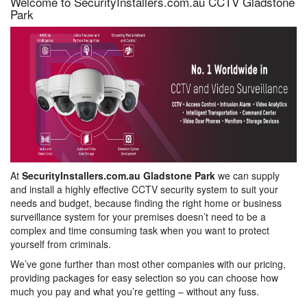
Welcome to SecurityInstallers.com.au CCTV Gladstone
Park
At
SecurityInstallers.com.au Gladstone Park
we can supply
and install a highly effective CCTV security system to suit your
needs and budget, because finding the right home or business
surveillance system for your premises doesn’t need to be a
complex and time consuming task when you want to protect
yourself from criminals.
We’ve gone further than most other companies with our pricing,
providing packages for easy selection so you can choose how
much you pay and what you’re getting – without any fuss.