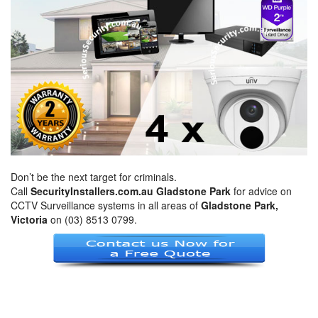
Don’t be the next target for criminals.
Call
SecurityInstallers.com.au Gladstone Park
for advice on
CCTV Surveillance systems in all areas of
Gladstone Park,
Victoria
on (03) 8513 0799.