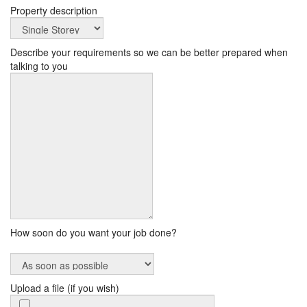
Property description
Describe your requirements so we can be better prepared when
talking to you
How soon do you want your job done?
Upload a file (if you wish)