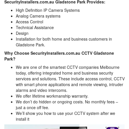
SecurityInstallers.com.au Gladstone Park Provides:
High Definition IP Camera Systems
Analog Camera systems
Access Control
Technical Assistance
Design
Installation for both home and business customers in
Gladstone Park.
Why Choose SecurityInstallers.com.au CCTV Gladstone
Park?
We are one of the smartest CCTV companies Melbourne
today, offering integrated home and business security
services and solutions. These include access control, CCTV
with smart phone applications and remote viewing, intruder
alarms and video intercoms.
We offer lifetime workmanship warranty.
We don’t do hidden or ongoing costs. No monthly fees –
just a once off fee.
We’ll show you how to use your CCTV system after we
install it