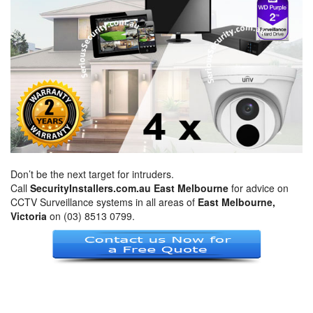
Don’t be the next target for intruders.
Call
SecurityInstallers.com.au East Melbourne
for advice on
CCTV Surveillance systems in all areas of
East Melbourne,
Victoria
on (03) 8513 0799.