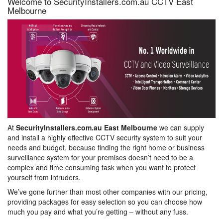
Welcome to SecurityInstallers.com.au CCTV East
Melbourne
At
SecurityInstallers.com.au East Melbourne
we can supply
and install a highly effective CCTV security system to suit your
needs and budget, because finding the right home or business
surveillance system for your premises doesn’t need to be a
complex and time consuming task when you want to protect
yourself from intruders.
We’ve gone further than most other companies with our pricing,
providing packages for easy selection so you can choose how
much you pay and what you’re getting – without any fuss.