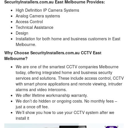
SecurityInstallers.com.au East Melbourne Provides:
High Definition IP Camera Systems
Analog Camera systems
Access Control
Technical Assistance
Design
Installation for both home and business customers in East
Melbourne.
Why Choose SecurityInstallers.com.au CCTV East
Melbourne?
We are one of the smartest CCTV companies Melbourne
today, offering integrated home and business security
services and solutions. These include access control, CCTV
with smart phone applications and remote viewing, intruder
alarms and video intercoms.
We offer lifetime workmanship warranty.
We don’t do hidden or ongoing costs. No monthly fees –
just a once off fee.
We’ll show you how to use your CCTV system after we
install it