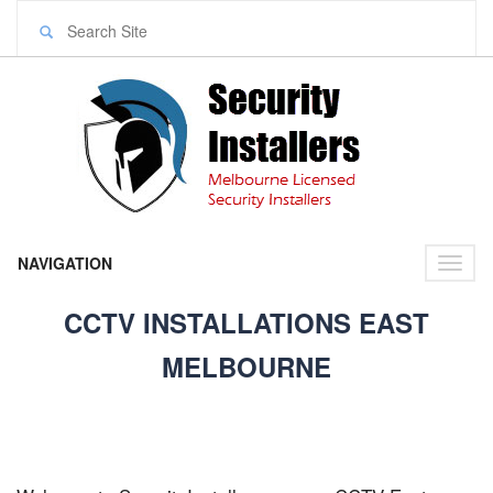
NAVIGATION
Toggl
naviga
CCTV INSTALLATIONS EAST
MELBOURNE