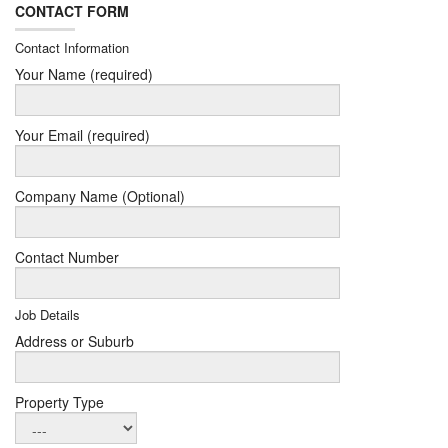
CONTACT FORM
Contact Information
Your Name (required)
Your Email (required)
Company Name (Optional)
Contact Number
Job Details
Address or Suburb
Property Type