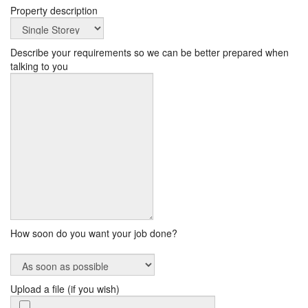
Property description
Describe your requirements so we can be better prepared when
talking to you
How soon do you want your job done?
Upload a file (if you wish)