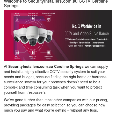
Welcome to SecurityInstallers.com.au CCTV Caroline
Springs
At
SecurityInstallers.com.au Caroline Springs
we can supply
and install a highly effective CCTV security system to suit your
needs and budget, because finding the right home or business
surveillance system for your premises doesn’t need to be a
complex and time consuming task when you want to protect
yourself from trespassers.
We’ve gone further than most other companies with our pricing,
providing packages for easy selection so you can choose how
much you pay and what you’re getting – without any fuss.