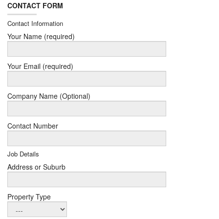
CONTACT FORM
Contact Information
Your Name (required)
Your Email (required)
Company Name (Optional)
Contact Number
Job Details
Address or Suburb
Property Type