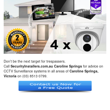
Don’t be the next target for trespassers.
Call
SecurityInstallers.com.au Caroline Springs
for advice on
CCTV Surveillance systems in all areas of
Caroline Springs,
Victoria
on (03) 8513 0799.