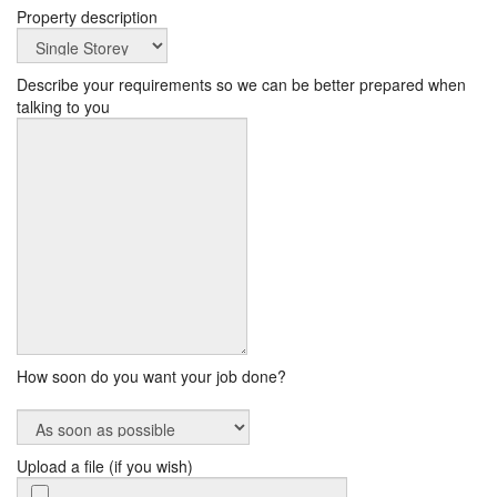
Property description
Describe your requirements so we can be better prepared when
talking to you
How soon do you want your job done?
Upload a file (if you wish)