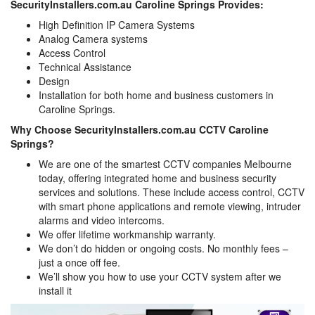
SecurityInstallers.com.au Caroline Springs Provides:
High Definition IP Camera Systems
Analog Camera systems
Access Control
Technical Assistance
Design
Installation for both home and business customers in
Caroline Springs.
Why Choose SecurityInstallers.com.au CCTV Caroline
Springs?
We are one of the smartest CCTV companies Melbourne
today, offering integrated home and business security
services and solutions. These include access control, CCTV
with smart phone applications and remote viewing, intruder
alarms and video intercoms.
We offer lifetime workmanship warranty.
We don’t do hidden or ongoing costs. No monthly fees –
just a once off fee.
We’ll show you how to use your CCTV system after we
install it