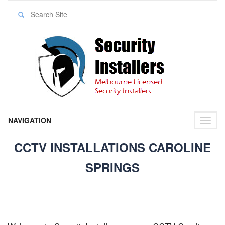
NAVIGATION
Toggl
naviga
CCTV INSTALLATIONS CAROLINE
SPRINGS