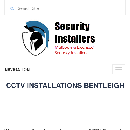
NAVIGATION
Toggl
naviga
CCTV INSTALLATIONS BENTLEIGH