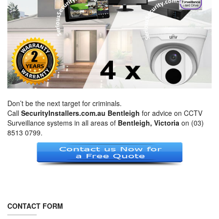
Don’t be the next target for criminals.
Call
SecurityInstallers.com.au Bentleigh
for advice on CCTV
Surveillance systems in all areas of
Bentleigh, Victoria
on (03)
8513 0799.
CONTACT FORM