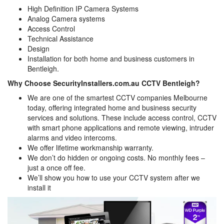
High Definition IP Camera Systems
Analog Camera systems
Access Control
Technical Assistance
Design
Installation for both home and business customers in
Bentleigh.
Why Choose SecurityInstallers.com.au CCTV Bentleigh?
We are one of the smartest CCTV companies Melbourne
today, offering integrated home and business security
services and solutions. These include access control, CCTV
with smart phone applications and remote viewing, intruder
alarms and video intercoms.
We offer lifetime workmanship warranty.
We don’t do hidden or ongoing costs. No monthly fees –
just a once off fee.
We’ll show you how to use your CCTV system after we
install it