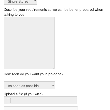
Describe your requirements so we can be better prepared when
talking to you
How soon do you want your job done?
Upload a file (if you wish)