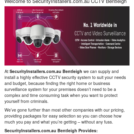
Welcome to SecurityInstallers.com.au CCTV Bentleigh
At
SecurityInstallers.com.au Bentleigh
we can supply and
install a highly effective CCTV security system to suit your needs
and budget, because finding the right home or business
surveillance system for your premises doesn’t need to be a
complex and time consuming task when you want to protect
yourself from criminals.
We’ve gone further than most other companies with our pricing,
providing packages for easy selection so you can choose how
much you pay and what you’re getting – without any fuss.
SecurityInstallers.com.au Bentleigh Provides: