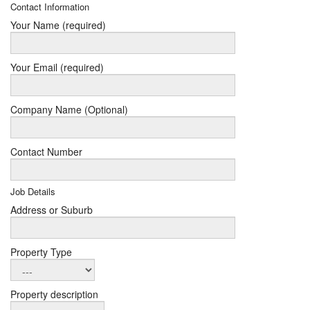
Contact Information
Your Name (required)
Your Email (required)
Company Name (Optional)
Contact Number
Job Details
Address or Suburb
Property Type
Property description